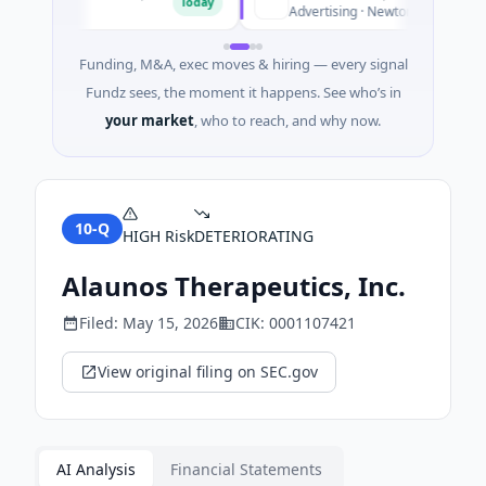
Today
Advertising · Newton, Massachusetts
Funding, M&A, exec moves & hiring — every signal
Fundz sees, the moment it happens. See who’s in
your market
, who to reach, and why now.
10-Q
HIGH
Risk
DETERIORATING
Alaunos Therapeutics, Inc.
Filed:
May 15, 2026
CIK:
0001107421
View original filing on SEC.gov
AI Analysis
Financial Statements