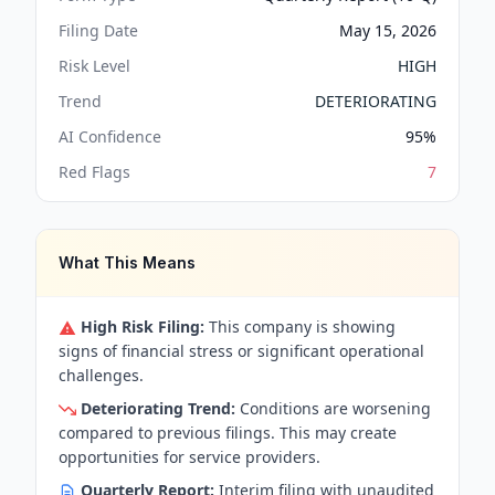
Filing Date
May 15, 2026
Risk Level
HIGH
Trend
DETERIORATING
AI Confidence
95
%
Red Flags
7
What This Means
High Risk Filing:
This company is showing
signs of financial stress or significant operational
challenges.
Deteriorating Trend:
Conditions are worsening
compared to previous filings. This may create
opportunities for service providers.
Quarterly Report:
Interim filing with unaudited