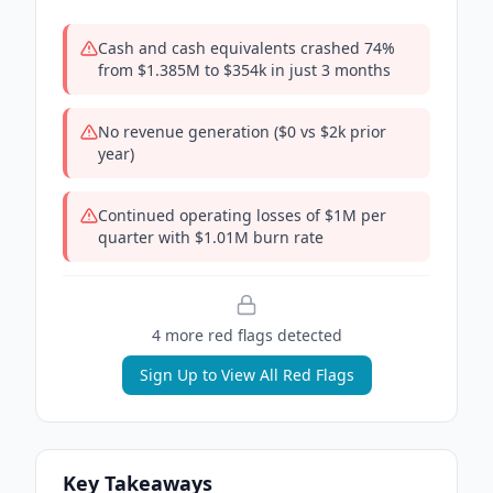
Cash and cash equivalents crashed 74%
from $1.385M to $354k in just 3 months
No revenue generation ($0 vs $2k prior
year)
Continued operating losses of $1M per
quarter with $1.01M burn rate
4
more red flag
s
detected
Sign Up to View All Red Flags
Key Takeaways