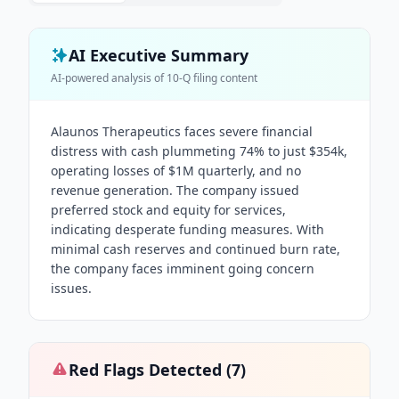
AI Executive Summary
AI-powered analysis of
10-Q
filing content
Alaunos Therapeutics faces severe financial
distress with cash plummeting 74% to just $354k,
operating losses of $1M quarterly, and no
revenue generation. The company issued
preferred stock and equity for services,
indicating desperate funding measures. With
minimal cash reserves and continued burn rate,
the company faces imminent going concern
issues.
Red Flags Detected (
7
)