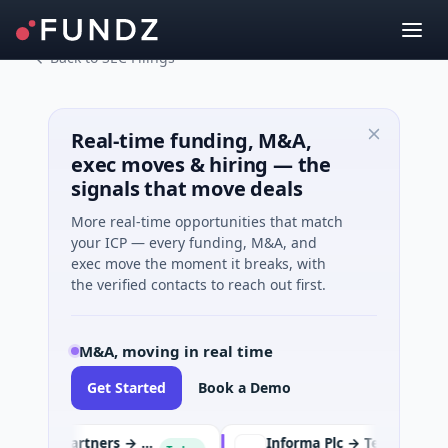
Back to SEC Filings
Real-time funding, M&A,
exec moves & hiring — the
signals that move deals
More real-time opportunities that match
your ICP — every funding, M&A, and
exec move the moment it breaks, with
the verified contacts to reach out first.
M&A, moving in real time
Get Started
Book a Demo
KKR and Energy Capital Partners → DCC
Informa Plc → TechTarget