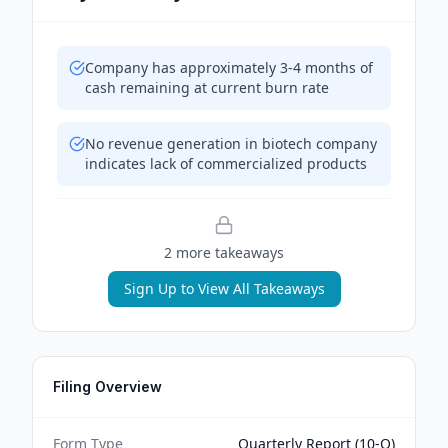
Company has approximately 3-4 months of
cash remaining at current burn rate
No revenue generation in biotech company
indicates lack of commercialized products
2
more takeaway
s
Sign Up to View All Takeaways
Filing Overview
Form Type
Quarterly Report (10-Q)