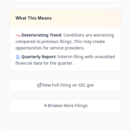
What This Means
Deteriorating Trend:
Conditions are worsening
compared to previous filings. This may create
opportunities for service providers.
Quarterly Report:
Interim filing with unaudited
financial data for the quarter.
View Full Filing on SEC.gov
Browse More Filings