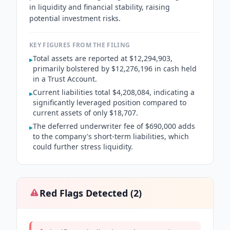
in liquidity and financial stability, raising
potential investment risks.
KEY FIGURES FROM THE FILING
Total assets are reported at $12,294,903,
▸
primarily bolstered by $12,276,196 in cash held
in a Trust Account.
Current liabilities total $4,208,084, indicating a
▸
significantly leveraged position compared to
current assets of only $18,707.
The deferred underwriter fee of $690,000 adds
▸
to the company's short-term liabilities, which
could further stress liquidity.
Red Flags Detected (
2
)