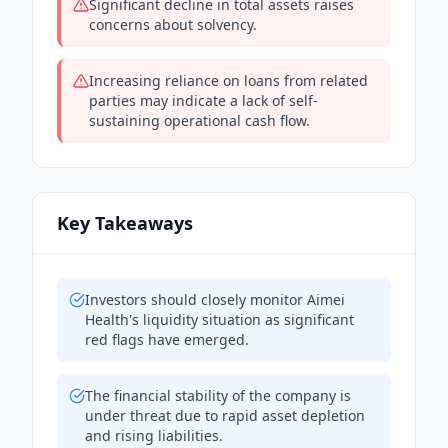
Significant decline in total assets raises
concerns about solvency.
Increasing reliance on loans from related
parties may indicate a lack of self-
sustaining operational cash flow.
Key Takeaways
Investors should closely monitor Aimei
Health's liquidity situation as significant
red flags have emerged.
The financial stability of the company is
under threat due to rapid asset depletion
and rising liabilities.