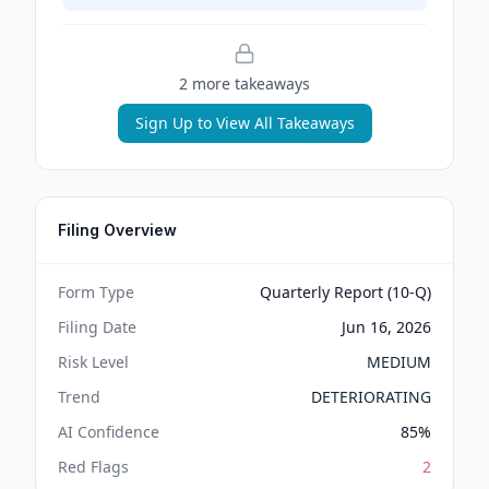
2
more takeaway
s
Sign Up to View All Takeaways
Filing Overview
Form Type
Quarterly Report (10-Q)
Filing Date
Jun 16, 2026
Risk Level
MEDIUM
Trend
DETERIORATING
AI Confidence
85
%
Red Flags
2