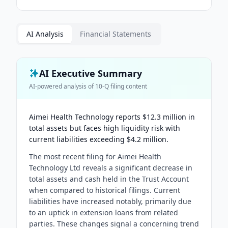
AI Analysis
Financial Statements
AI Executive Summary
AI-powered analysis of
10-Q
filing content
Aimei Health Technology reports $12.3 million in
total assets but faces high liquidity risk with
current liabilities exceeding $4.2 million.
The most recent filing for Aimei Health
Technology Ltd reveals a significant decrease in
total assets and cash held in the Trust Account
when compared to historical filings. Current
liabilities have increased notably, primarily due
to an uptick in extension loans from related
parties. These changes signal a concerning trend