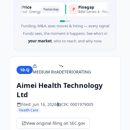
PetrolPrice
Pinegap
P
Yesterday
Ye
$2M Seed · Energy
$8M Series A · Financial Services
Funding, M&A, exec moves & hiring — every signal
Fundz sees, the moment it happens. See who’s in
your market
, who to reach, and why now.
10-Q
MEDIUM
Risk
DETERIORATING
Aimei Health Technology
Ltd
Filed:
Jun 16, 2026
CIK:
0001979005
Health Care
View original filing on SEC.gov