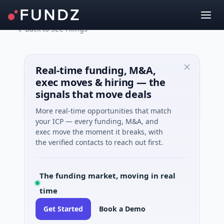
Back to SEC Filings
Real-time funding, M&A,
exec moves & hiring — the
signals that move deals
More real-time opportunities that match
your ICP — every funding, M&A, and
exec move the moment it breaks, with
the verified contacts to reach out first.
The funding market, moving in real
time
Get Started
Book a Demo