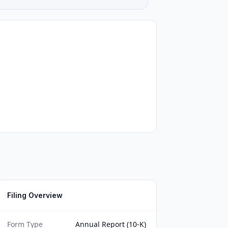
Filing Overview
Form Type
Annual Report (10-K)