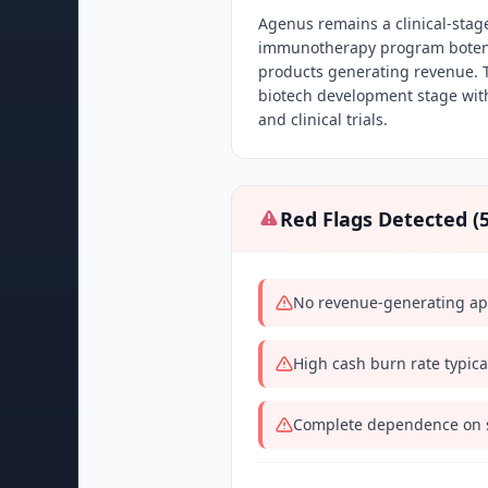
Agenus remains a clinical-stag
immunotherapy program botens
products generating revenue. T
biotech development stage with
and clinical trials.
Red Flags Detected (
No revenue-generating appr
High cash burn rate typica
Complete dependence on su