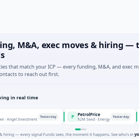
ing, M&A, exec moves & hiring — t
ls
ties that match your ICP — every funding, M&A, and exec 
ontacts to reach out first.
ing in real time
PetrolPrice
P
P
P
Yesterday
Yesterday
l Investment
$2M Seed · Energy
$8
 hiring — every signal Fundz sees, the moment it happens. See who’s in
yo