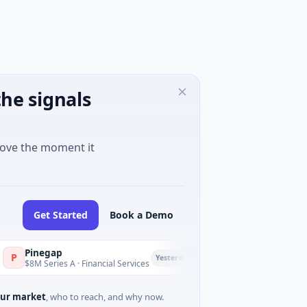
he signals
move the moment it
Get Started
Book a Demo
inegap
Fluxco
F
Yesterday
M Series A · Financial Services
$26M Seed · Artificial Intel
ur market
, who to reach, and why now.