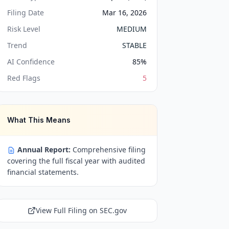
Filing Date
Mar 16, 2026
Risk Level
MEDIUM
Trend
STABLE
AI Confidence
85
%
Red Flags
5
What This Means
Annual Report:
Comprehensive filing
covering the full fiscal year with audited
financial statements.
View Full Filing on SEC.gov