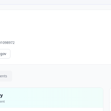
01098972
.gov
ments
ry
tent