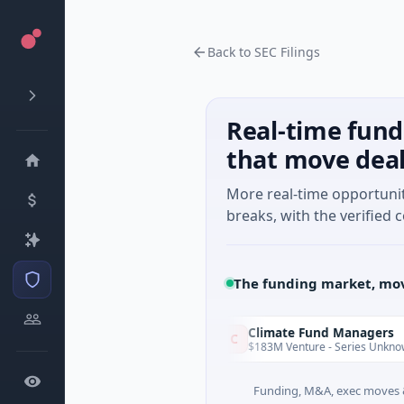
Back to SEC Filings
Real-time fund
that move dea
More real-time opportuni
breaks, with the verified c
The funding market, mov
unVenture
Climate Fund Managers
C
Yesterday
1M Seed · Gaming
$183M Venture - Series Unknown · Ange
Funding, M&A, exec moves &