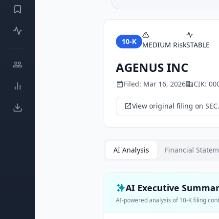
10-K
MEDIUM
Risk
STABLE
AGENUS INC
Filed:
Mar 16, 2026
CIK:
00
View original filing on SEC
AI Analysis
Financial State
AI Executive Summa
AI-powered analysis of
10-K
filing con