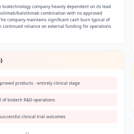
e biotechnology company heavily dependent on its lead
ilimab/balstilimab combination with no approved
he company maintains significant cash burn typical of
 continued reliance on external funding for operations
5
)
oved products - entirely clinical stage
l of biotech R&D operations
ccessful clinical trial outcomes