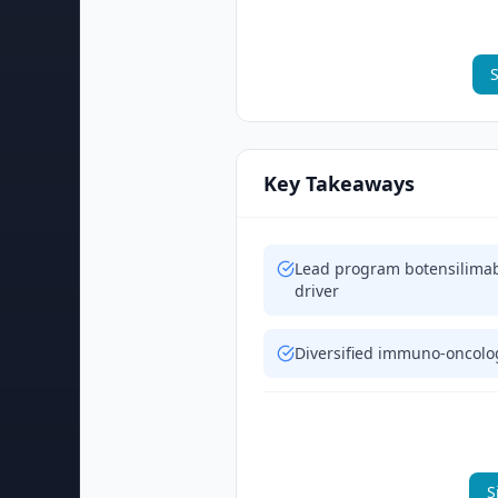
S
Key Takeaways
Lead program botensilimab
driver
Diversified immuno-oncolog
S