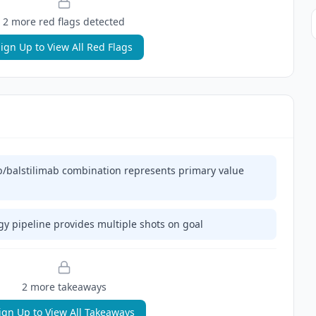
2
more red flag
s
detected
ign Up to View All Red Flags
/balstilimab combination represents primary value
y pipeline provides multiple shots on goal
2
more takeaway
s
ign Up to View All Takeaways