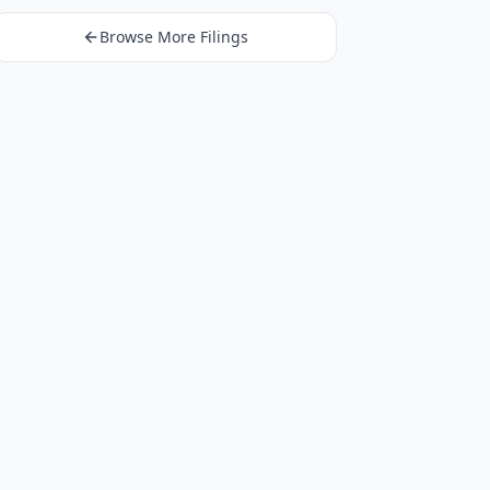
Browse More Filings