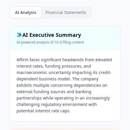
AI Analysis
Financial Statements
AI Executive Summary
AI-powered analysis of
10-Q
filing content
Affirm faces significant headwinds from elevated
interest rates, funding pressures, and
macroeconomic uncertainty impacting its credit-
dependent business model. The company
exhibits multiple concerning dependencies on
external funding sources and banking
partnerships while operating in an increasingly
challenging regulatory environment with
potential interest rate caps.