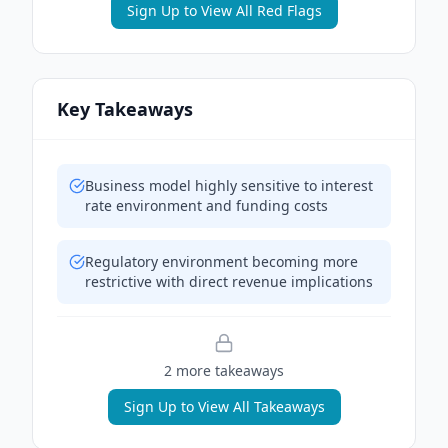
Sign Up to View All Red Flags
Key Takeaways
Business model highly sensitive to interest
rate environment and funding costs
Regulatory environment becoming more
restrictive with direct revenue implications
2
more takeaway
s
Sign Up to View All Takeaways