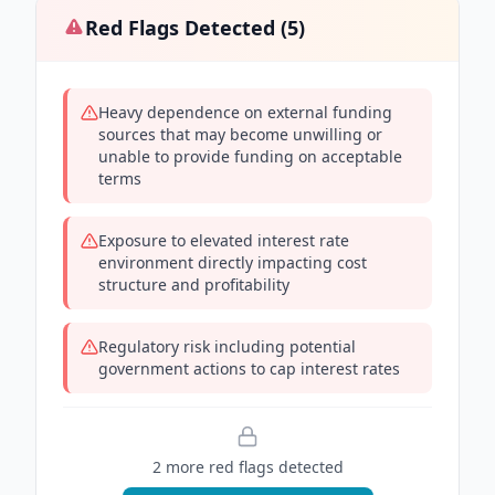
Red Flags Detected (
5
)
Heavy dependence on external funding
sources that may become unwilling or
unable to provide funding on acceptable
terms
Exposure to elevated interest rate
environment directly impacting cost
structure and profitability
Regulatory risk including potential
government actions to cap interest rates
2
more red flag
s
detected