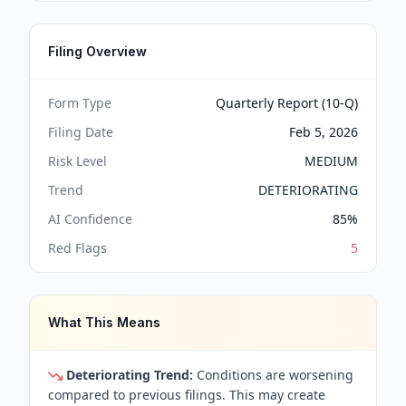
Filing Overview
Form Type
Quarterly Report (10-Q)
Filing Date
Feb 5, 2026
Risk Level
MEDIUM
Trend
DETERIORATING
AI Confidence
85
%
Red Flags
5
What This Means
Deteriorating Trend:
Conditions are worsening
compared to previous filings. This may create