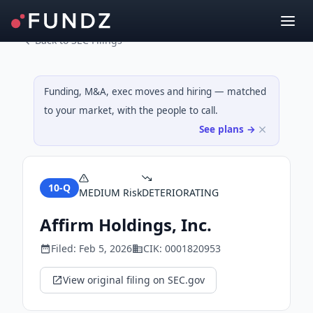
Back to SEC Filings
Funding, M&A, exec moves and hiring — matched
to your market, with the people to call.
See plans →
10-Q
MEDIUM
Risk
DETERIORATING
Affirm Holdings, Inc.
Filed:
Feb 5, 2026
CIK:
0001820953
View original filing on SEC.gov