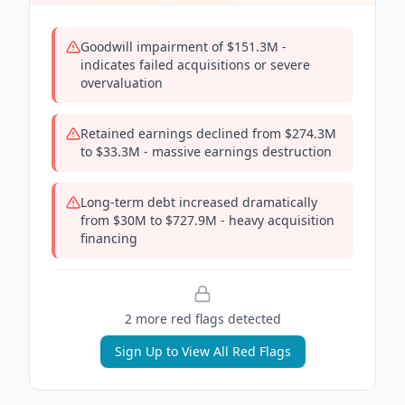
Goodwill impairment of $151.3M -
indicates failed acquisitions or severe
overvaluation
Retained earnings declined from $274.3M
to $33.3M - massive earnings destruction
Long-term debt increased dramatically
from $30M to $727.9M - heavy acquisition
financing
2
more red flag
s
detected
Sign Up to View All Red Flags