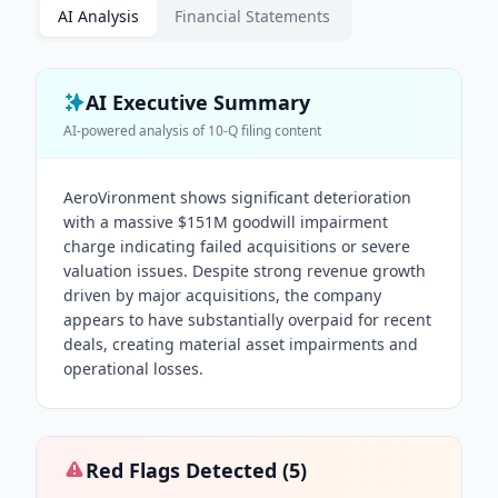
AI Analysis
Financial Statements
AI Executive Summary
AI-powered analysis of
10-Q
filing content
AeroVironment shows significant deterioration
with a massive $151M goodwill impairment
charge indicating failed acquisitions or severe
valuation issues. Despite strong revenue growth
driven by major acquisitions, the company
appears to have substantially overpaid for recent
deals, creating material asset impairments and
operational losses.
Red Flags Detected (
5
)