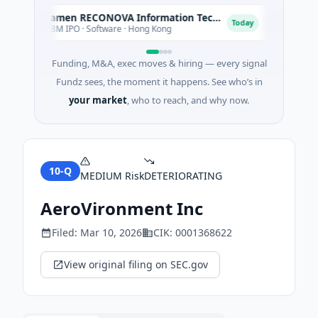
Xiamen RECONOVA Information Technology Ltd
Xenia 
X
X
Today
$78M IPO · Software · Hong Kong
$200M Po
Funding, M&A, exec moves & hiring — every signal
Fundz sees, the moment it happens. See who’s in
your market
, who to reach, and why now.
10-Q
MEDIUM
Risk
DETERIORATING
AeroVironment Inc
Filed:
Mar 10, 2026
CIK:
0001368622
View original filing on SEC.gov