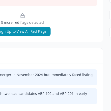
3
more red flag
s
detected
ign Up to View All Red Flags
erger in November 2024 but immediately faced listing
h two lead candidates ABP-102 and ABP-201 in early