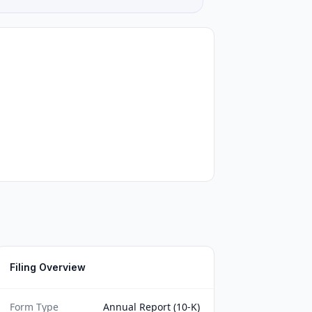
Filing Overview
Form Type
Annual Report (10-K)