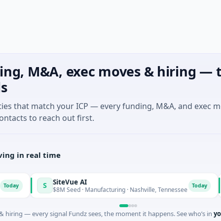
ing, M&A, exec moves & hiring — t
ls
ties that match your ICP — every funding, M&A, and exec 
ontacts to reach out first.
ing in real time
SiteVue AI
N
S
N
Today
$8M Seed · Manufacturing · Nashville, Tennessee
$
 hiring — every signal Fundz sees, the moment it happens. See who’s in
yo