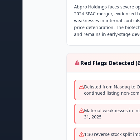
Abpro Holdings faces severe op
2024 SPAC merger, evidenced by
weaknesses in internal controls,
price deterioration. The biot
and remains in early-stage de
Red Flags Detected (
Delisted from Nasdaq to O
continued listing non-com
Material weaknesses in int
31, 2025
1:30 reverse stock split i