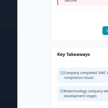
decline
S
Key Takeaways
Company completed SPAC m
compliance issues
Biotechnology company wit
development stages