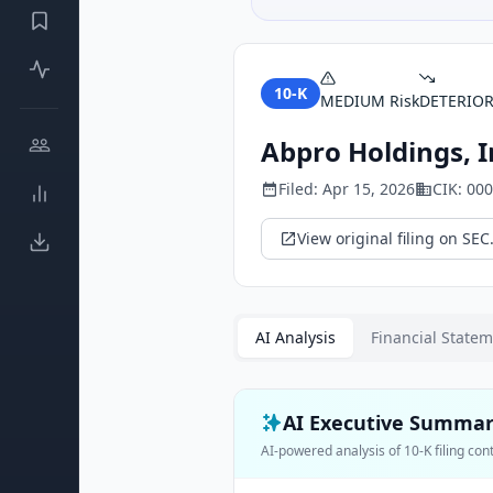
10-K
MEDIUM
Risk
DETERIO
Abpro Holdings, I
Filed:
Apr 15, 2026
CIK:
000
View original filing on SEC
AI Analysis
Financial State
AI Executive Summa
AI-powered analysis of
10-K
filing con