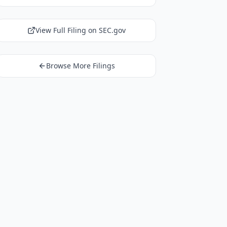
View Full Filing on SEC.gov
Browse More Filings