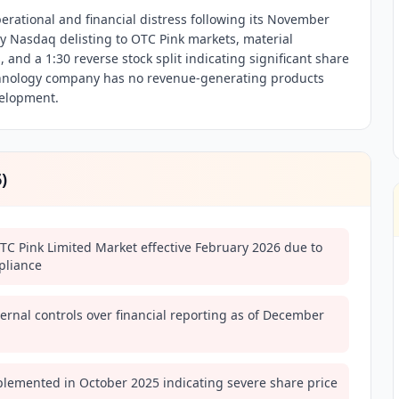
erational and financial distress following its November
 Nasdaq delisting to OTC Pink markets, material
 and a 1:30 reverse stock split indicating significant share
echnology company has no revenue-generating products
velopment.
6
)
TC Pink Limited Market effective February 2026 due to
pliance
ernal controls over financial reporting as of December
mplemented in October 2025 indicating severe share price