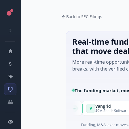
Back to SEC Filings
Real-time fund
that move dea
More real-time opportuni
breaks, with the verified c
The funding market, mov
Vangrid
V
Today
Today
gy · Watertown, Massachusetts
$9M Seed · Software
Funding, M&A, exec moves &