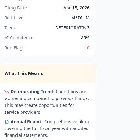
Filing Date
Apr 15, 2026
Risk Level
MEDIUM
Trend
DETERIORATING
AI Confidence
85
%
Red Flags
6
What This Means
Deteriorating Trend:
Conditions are
worsening compared to previous filings.
This may create opportunities for
service providers.
Annual Report:
Comprehensive filing
covering the full fiscal year with audited
financial statements.