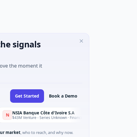
he signals
move the moment it
Get Started
Book a Demo
SIA Banque Côte d'Ivoire S.A
D
Today
43M Venture - Series Unknown · Financial Services
$9M Venture
ur market
, who to reach, and why now.