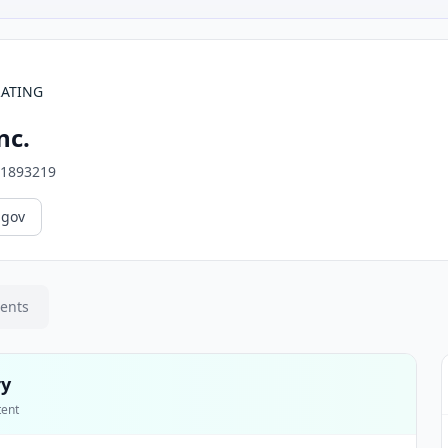
RATING
nc.
1893219
.gov
ments
ry
tent