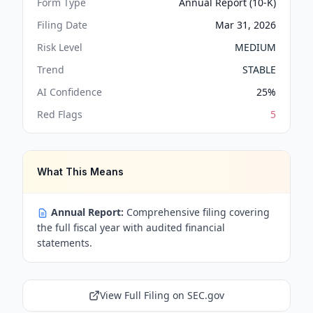
Form Type
Annual Report (10-K)
Filing Date
Mar 31, 2026
Risk Level
MEDIUM
Trend
STABLE
AI Confidence
25
%
Red Flags
5
What This Means
Annual Report:
Comprehensive filing covering
the full fiscal year with audited financial
statements.
View Full Filing on SEC.gov