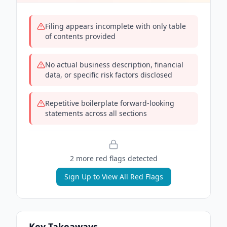
Filing appears incomplete with only table
of contents provided
No actual business description, financial
data, or specific risk factors disclosed
Repetitive boilerplate forward-looking
statements across all sections
2
more red flag
s
detected
Sign Up to View All Red Flags
Key Takeaways