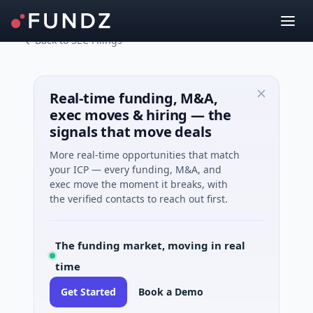
Back to SEC Filings
Real-time funding, M&A,
exec moves & hiring — the
signals that move deals
More real-time opportunities that match
your ICP — every funding, M&A, and
exec move the moment it breaks, with
the verified contacts to reach out first.
The funding market, moving in real
time
Get Started
Book a Demo