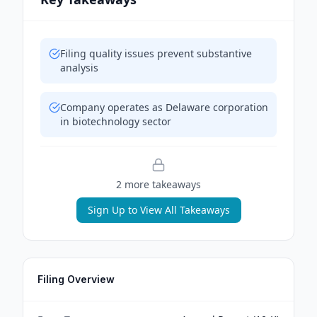
Filing quality issues prevent substantive
analysis
Company operates as Delaware corporation
in biotechnology sector
2
more takeaway
s
Sign Up to View All Takeaways
Filing Overview