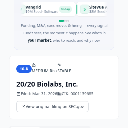
Vangrid
SiteVue AI
V
S
Today
$9M Seed · Software
$8M Seed · Manufacturing · 
Funding, M&A, exec moves & hiring — every signal
Fundz sees, the moment it happens. See who’s in
your market
, who to reach, and why now.
10-K
MEDIUM
Risk
STABLE
20/20 Biolabs, Inc.
Filed:
Mar 31, 2026
CIK:
0001139685
View original filing on SEC.gov