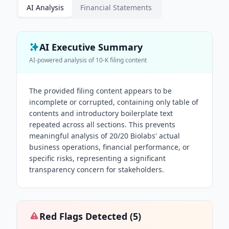
AI Analysis
Financial Statements
AI Executive Summary
AI-powered analysis of
10-K
filing content
The provided filing content appears to be
incomplete or corrupted, containing only table of
contents and introductory boilerplate text
repeated across all sections. This prevents
meaningful analysis of 20/20 Biolabs' actual
business operations, financial performance, or
specific risks, representing a significant
transparency concern for stakeholders.
Red Flags Detected (
5
)