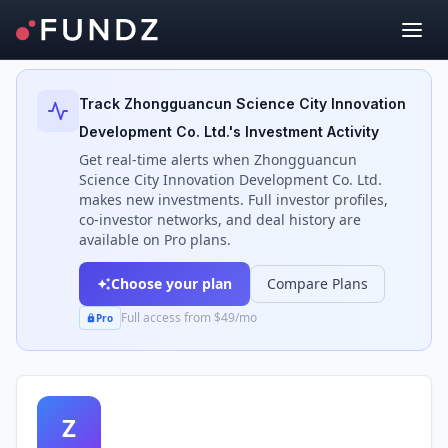
Back to Investors
Track
Zhongguancun Science City Innovation
Development Co. Ltd.
's Investment Activity
Get real-time alerts when
Zhongguancun
Science City Innovation Development Co. Ltd.
makes new investments. Full investor profiles,
co-investor networks, and deal history are
available on Pro plans.
Choose your plan
Compare Plans
Full access from $49/mo
Pro
Z