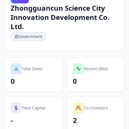
Zhongguancun Science City
Innovation Development Co.
Ltd.
Government
Total Deals
Recent (90d)
0
0
Total Capital
Co-Investors
-
2