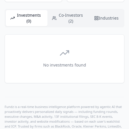
Investments
Co-Investors
Industries
(0)
(2)
No investments found
Fundz is a real-time business intelligence platform powered by agentic AI that
proactively delivers personalized daily signals — including funding rounds,
executive changes, M&A activity, 13F institutional filings, SEC 8-K events,
investor activity, and website modifications — based on each user's watchlist
and ICP. Trusted by firms such as BlackRock, Oracle, Kleiner Perkins, LinkedIn,