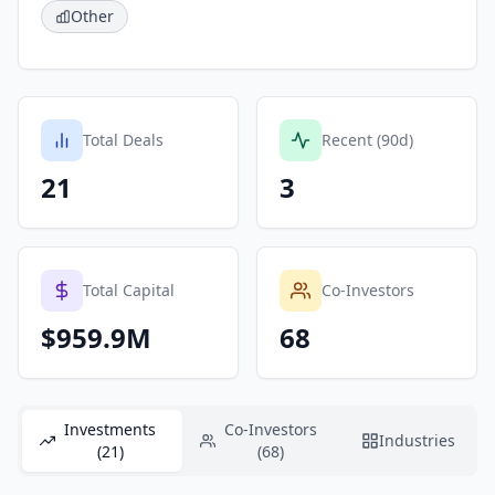
Other
Total Deals
Recent (90d)
21
3
Total Capital
Co-Investors
$959.9M
68
Investments
Co-Investors
Industries
(21)
(68)