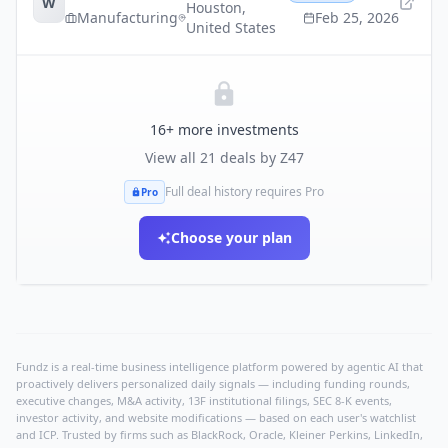
W
Houston
,
Manufacturing
Feb 25, 2026
United States
16
+ more investments
View all
21
deals by
Z47
Full deal history requires Pro
Pro
Choose your plan
Fundz is a real-time business intelligence platform powered by agentic AI that
proactively delivers personalized daily signals — including funding rounds,
executive changes, M&A activity, 13F institutional filings, SEC 8-K events,
investor activity, and website modifications — based on each user's watchlist
and ICP. Trusted by firms such as BlackRock, Oracle, Kleiner Perkins, LinkedIn,