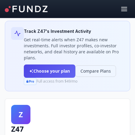
Back to Investors
Track
Z47
's Investment Activity
Get real-time alerts when
Z47
makes new
investments. Full investor profiles, co-investor
networks, and deal history are available on Pro
plans.
Choose your plan
Compare Plans
Full access from $49/mo
Pro
Z
Z47