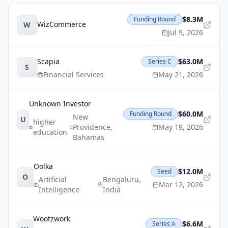
$8.3M
Funding Round
WizCommerce
W
Jul 9, 2026
Scapia
$63.0M
Series C
S
Financial Services
May 21, 2026
Unknown Investor
$60.0M
Funding Round
New
U
higher
Providence
,
May 19, 2026
education
Bahamas
Oolka
$12.0M
Seed
O
Artificial
Bengaluru
,
Mar 12, 2026
Intelligence
India
Wootzwork
$6.6M
Series A