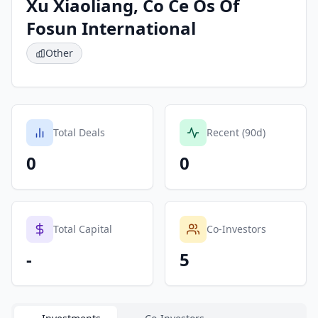
Xu Xiaoliang, Co Ce Os Of
Fosun International
Other
Total Deals
Recent (90d)
0
0
Total Capital
Co-Investors
-
5