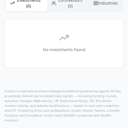
Investments
Co-Investors
Industries
(0)
(5)
No investments found
Fundz is a real-time business intelligence platform powered by agentic AI that
proactively delivers personalized daily signals — including funding rounds,
executive changes, M&A activity, 13F institutional filings, SEC 8-K events,
investor activity, and website modifications — based on each user's watchlist
and ICP. Trusted by firms such as BlackRock, Oracle, Kleiner Perkins, LinkedIn,
HubSpot, and Cloudflare, Fundz tracks 200,000+ companies and 40,000+
investors.