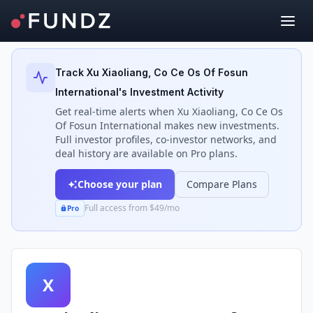
Back to Investors
Track
Xu Xiaoliang, Co Ce Os Of Fosun
International
's Investment Activity
Get real-time alerts when
Xu Xiaoliang, Co Ce Os
Of Fosun International
makes new investments.
Full investor profiles, co-investor networks, and
deal history are available on Pro plans.
Choose your plan
Compare Plans
Full access from $49/mo
Pro
X