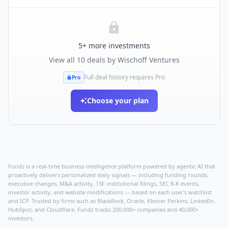
5
+ more investments
View all
10
deals by
Wischoff Ventures
Full deal history requires Pro
Pro
Choose your plan
Fundz is a real-time business intelligence platform powered by agentic AI that
proactively delivers personalized daily signals — including funding rounds,
executive changes, M&A activity, 13F institutional filings, SEC 8-K events,
investor activity, and website modifications — based on each user's watchlist
and ICP. Trusted by firms such as BlackRock, Oracle, Kleiner Perkins, LinkedIn,
HubSpot, and Cloudflare, Fundz tracks 200,000+ companies and 40,000+
investors.