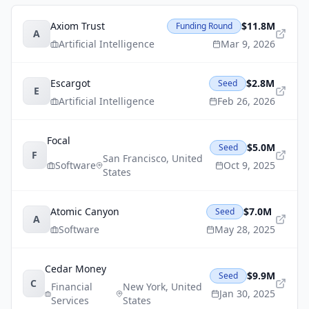
Axiom Trust
$11.8M
Funding Round
A
Artificial Intelligence
Mar 9, 2026
Escargot
$2.8M
Seed
E
Artificial Intelligence
Feb 26, 2026
Focal
$5.0M
Seed
F
San Francisco
,
United
Software
Oct 9, 2025
States
Atomic Canyon
$7.0M
Seed
A
Software
May 28, 2025
Cedar Money
$9.9M
Seed
C
Financial
New York
,
United
Jan 30, 2025
Services
States