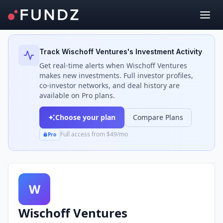
Back to Investors
Track
Wischoff Ventures
's Investment Activity
Get real-time alerts when
Wischoff Ventures
makes new investments. Full investor profiles,
co-investor networks, and deal history are
available on Pro plans.
Choose your plan
Compare Plans
Full access from $49/mo
Pro
W
Wischoff Ventures