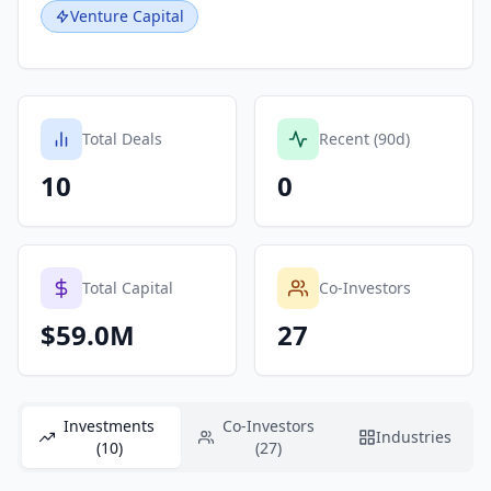
Venture Capital
Total Deals
Recent (90d)
10
0
Total Capital
Co-Investors
$59.0M
27
Investments
Co-Investors
Industries
(10)
(27)