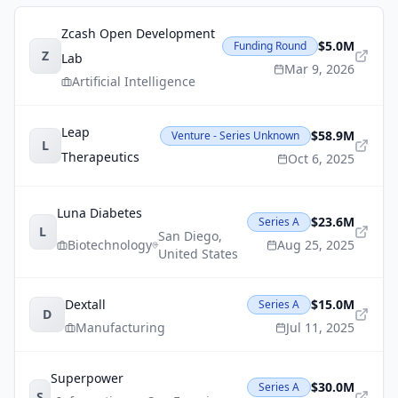
Zcash Open Development
$5.0M
Funding Round
Z
Lab
Mar 9, 2026
Artificial Intelligence
Leap
$58.9M
Venture - Series Unknown
L
Therapeutics
Oct 6, 2025
Luna Diabetes
$23.6M
Series A
L
San Diego
,
Biotechnology
Aug 25, 2025
United States
Dextall
$15.0M
Series A
D
Manufacturing
Jul 11, 2025
Superpower
$30.0M
Series A
S