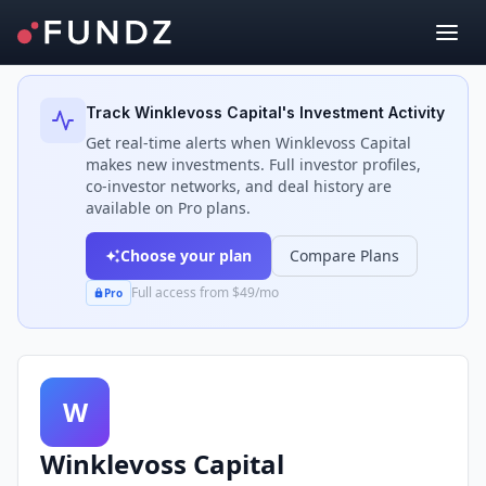
Back to Investors
Track
Winklevoss Capital
's Investment Activity
Get real-time alerts when
Winklevoss Capital
makes new investments. Full investor profiles,
co-investor networks, and deal history are
available on Pro plans.
Choose your plan
Compare Plans
Full access from $49/mo
Pro
W
Winklevoss Capital