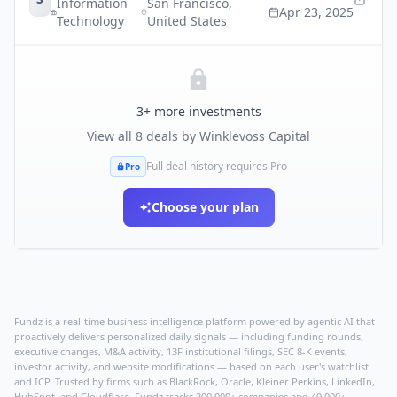
Information
San Francisco
,
Apr 23, 2025
Technology
United States
3
+ more investments
View all
8
deals by
Winklevoss Capital
Full deal history requires Pro
Pro
Choose your plan
Fundz is a real-time business intelligence platform powered by agentic AI that
proactively delivers personalized daily signals — including funding rounds,
executive changes, M&A activity, 13F institutional filings, SEC 8-K events,
investor activity, and website modifications — based on each user's watchlist
and ICP. Trusted by firms such as BlackRock, Oracle, Kleiner Perkins, LinkedIn,
HubSpot, and Cloudflare, Fundz tracks 200,000+ companies and 40,000+