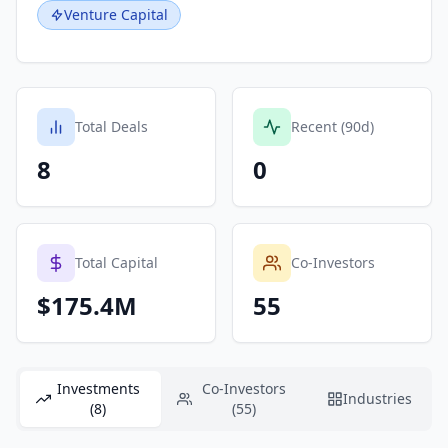
Venture Capital
Total Deals
Recent (90d)
8
0
Total Capital
Co-Investors
$175.4M
55
Investments
Co-Investors
Industries
(8)
(55)