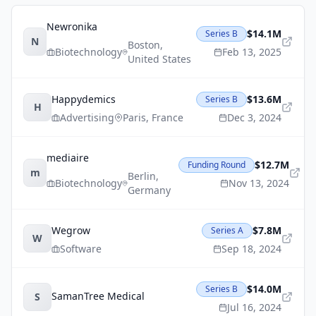
Newronika
$14.1M
Series B
N
Boston
,
Biotechnology
Feb 13, 2025
United States
Happydemics
$13.6M
Series B
H
Advertising
Paris
,
France
Dec 3, 2024
mediaire
$12.7M
Funding Round
m
Berlin
,
Biotechnology
Nov 13, 2024
Germany
Wegrow
$7.8M
Series A
W
Software
Sep 18, 2024
$14.0M
Series B
SamanTree Medical
S
Jul 16, 2024