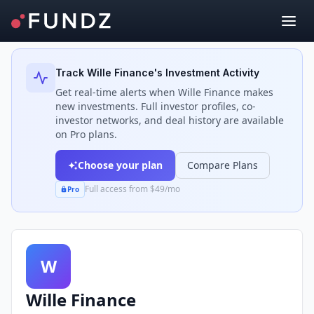
Back to Investors
Track
Wille Finance
's Investment Activity
Get real-time alerts when
Wille Finance
makes
new investments. Full investor profiles, co-
investor networks, and deal history are available
on Pro plans.
Choose your plan
Compare Plans
Full access from $49/mo
Pro
W
Wille Finance