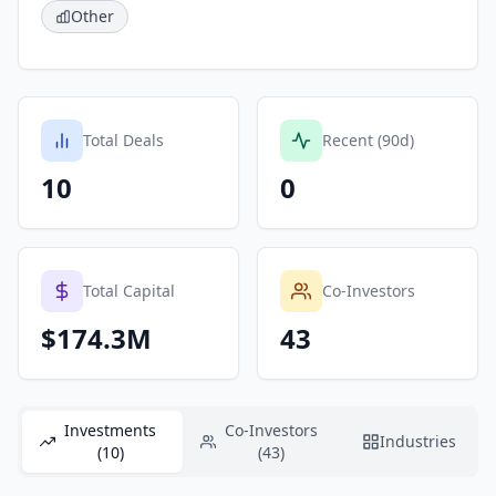
Other
Total Deals
Recent (90d)
10
0
Total Capital
Co-Investors
$174.3M
43
Investments
Co-Investors
Industries
(10)
(43)