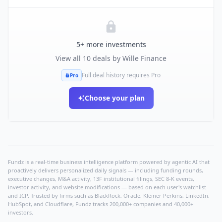
5
+ more investments
View all
10
deals by
Wille Finance
Full deal history requires Pro
Pro
Choose your plan
Fundz is a real-time business intelligence platform powered by agentic AI that
proactively delivers personalized daily signals — including funding rounds,
executive changes, M&A activity, 13F institutional filings, SEC 8-K events,
investor activity, and website modifications — based on each user's watchlist
and ICP. Trusted by firms such as BlackRock, Oracle, Kleiner Perkins, LinkedIn,
HubSpot, and Cloudflare, Fundz tracks 200,000+ companies and 40,000+
investors.