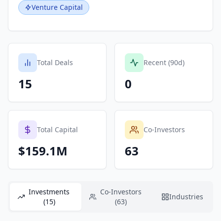
Venture Capital
Total Deals
Recent (90d)
15
0
Total Capital
Co-Investors
$159.1M
63
Investments
Co-Investors
Industries
(15)
(63)