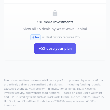
10
+ more investments
View all
15
deals by
West Wave Capital
Full deal history requires Pro
Pro
Choose your plan
Fundz is a real-time business intelligence platform powered by agentic AI that
proactively delivers personalized daily signals — including funding rounds,
executive changes, M&A activity, 13F institutional filings, SEC 8-K events,
investor activity, and website modifications — based on each user's watchlist
and ICP. Trusted by firms such as BlackRock, Oracle, Kleiner Perkins, LinkedIn,
HubSpot, and Cloudflare, Fundz tracks 200,000+ companies and 40,000+
investors.