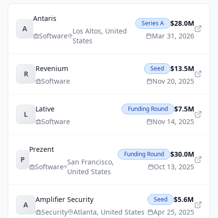
Antaris
$28.0M
Series A
A
Los Altos
,
United
Software
Mar 31, 2026
States
Revenium
$13.5M
Seed
R
Software
Nov 20, 2025
Lative
$7.5M
Funding Round
L
Software
Nov 14, 2025
Prezent
$30.0M
Funding Round
P
San Francisco
,
Software
Oct 13, 2025
United States
Amplifier Security
$5.6M
Seed
A
Security
Atlanta
,
United States
Apr 25, 2025