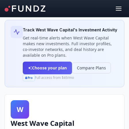
Back to Investors
Track
West Wave Capital
's Investment Activity
Get real-time alerts when
West Wave Capital
makes new investments. Full investor profiles,
co-investor networks, and deal history are
available on Pro plans.
Choose your plan
Compare Plans
Full access from $49/mo
Pro
W
West Wave Capital