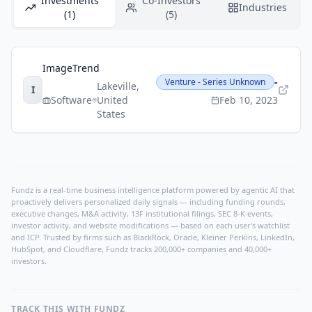
Investments
Co-Investors
Industries
(1)
(5)
ImageTrend
-
Venture - Series Unknown
Lakeville
,
I
Software
United
Feb 10, 2023
States
Fundz is a real-time business intelligence platform powered by agentic AI that
proactively delivers personalized daily signals — including funding rounds,
executive changes, M&A activity, 13F institutional filings, SEC 8-K events,
investor activity, and website modifications — based on each user's watchlist
and ICP. Trusted by firms such as BlackRock, Oracle, Kleiner Perkins, LinkedIn,
HubSpot, and Cloudflare, Fundz tracks 200,000+ companies and 40,000+
investors.
TRACK THIS WITH FUNDZ