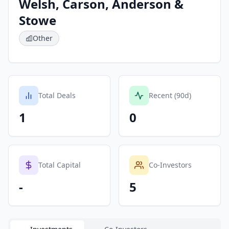
Welsh, Carson, Anderson &
Stowe
Other
Total Deals
Recent (90d)
1
0
Total Capital
Co-Investors
-
5