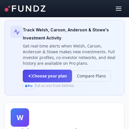
Back to Investors
Track
Welsh, Carson, Anderson & Stowe
's
Investment Activity
Get real-time alerts when
Welsh, Carson,
Anderson & Stowe
makes new investments. Full
investor profiles, co-investor networks, and deal
history are available on Pro plans.
Choose your plan
Compare Plans
Full access from $49/mo
Pro
W