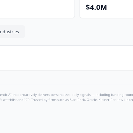
$4.0M
Industries
ntic AI that proactively delivers personalized daily signals — including funding rounds
's watchlist and ICP. Trusted by firms such as BlackRock, Oracle, Kleiner Perkins, Li