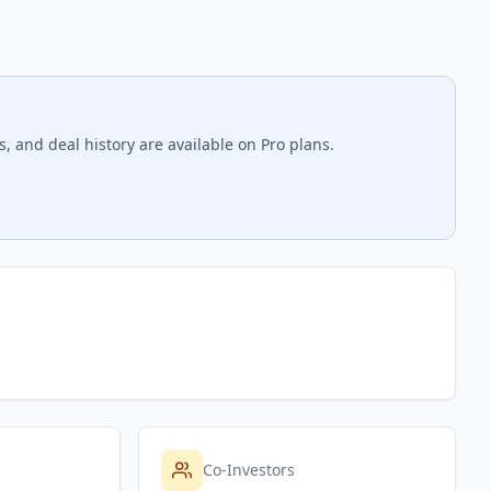
, and deal history are available on Pro plans.
Co-Investors