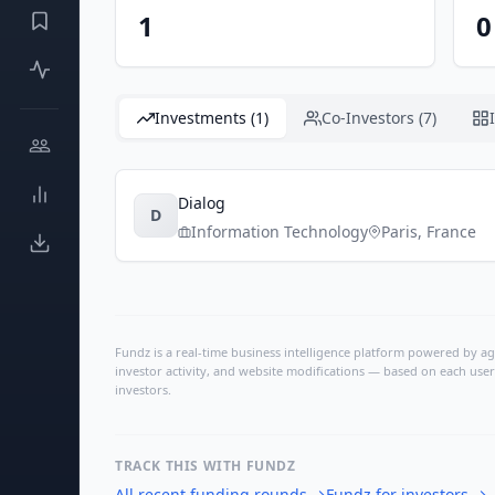
1
0
Investments (1)
Co-Investors (7)
Dialog
D
Information Technology
Paris
,
France
Fundz is a real-time business intelligence platform powered by age
investor activity, and website modifications — based on each user
investors.
TRACK THIS WITH FUNDZ
All recent funding rounds
→
Fundz for investors
→