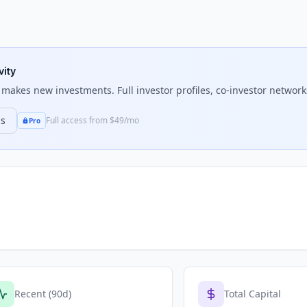
vity
makes new investments. Full investor profiles, co-investor networks
ns
Full access from $49/mo
Pro
Recent (90d)
Total Capital