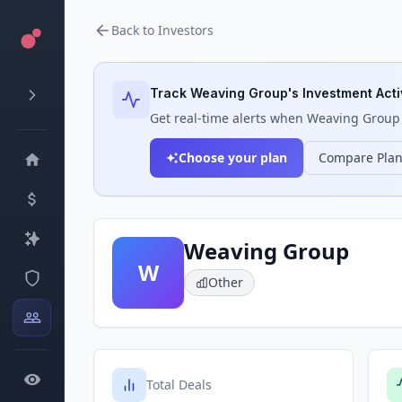
Back to Investors
Track
Weaving Group
's Investment Acti
Get real-time alerts when
Weaving Group
Choose your plan
Compare Pla
Weaving Group
W
Other
Total Deals