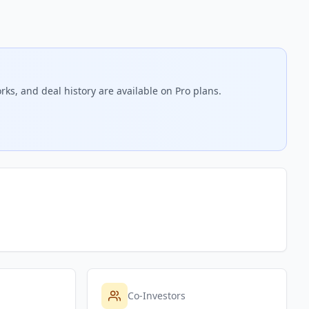
rks, and deal history are available on Pro plans.
Co-Investors