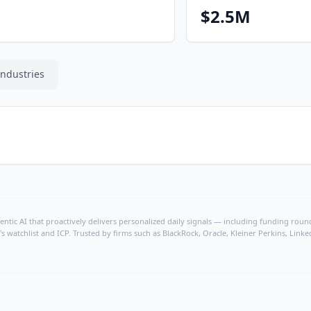
$2.5M
Industries
ntic AI that proactively delivers personalized daily signals — including funding rounds
's watchlist and ICP. Trusted by firms such as BlackRock, Oracle, Kleiner Perkins, Li