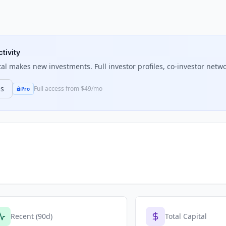
tivity
tal
makes new investments. Full investor profiles, co-investor netwo
ns
Full access from $49/mo
Pro
Recent (90d)
Total Capital