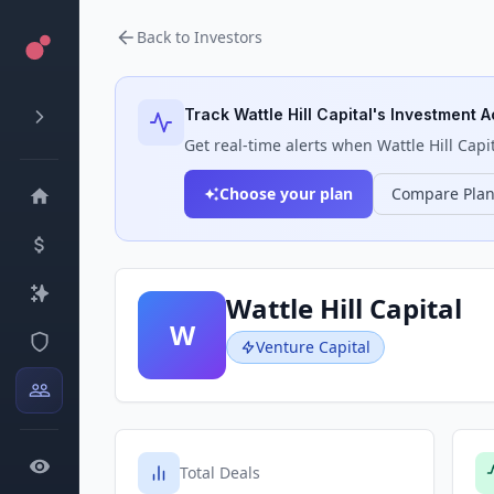
Back to Investors
Track
Wattle Hill Capital
's Investment Ac
Get real-time alerts when
Wattle Hill Capi
Choose your plan
Compare Pla
Wattle Hill Capital
W
Venture Capital
Total Deals