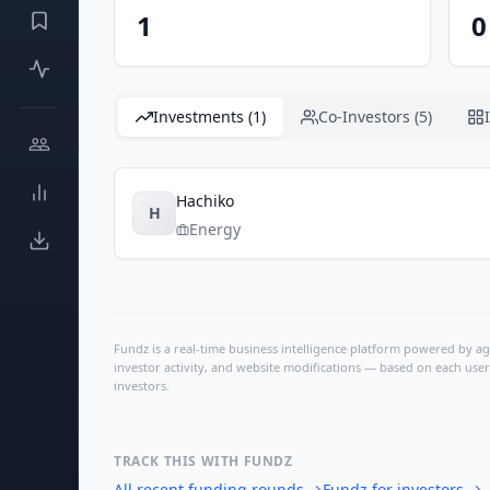
1
0
Investments (1)
Co-Investors (5)
Hachiko
H
Energy
Fundz is a real-time business intelligence platform powered by age
investor activity, and website modifications — based on each user
investors.
TRACK THIS WITH FUNDZ
All recent funding rounds
→
Fundz for investors
→