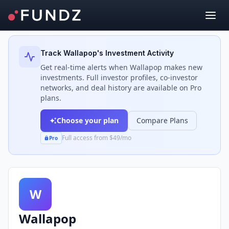
Back to Investors
Track
Wallapop
's Investment Activity
Get real-time alerts when
Wallapop
makes new
investments. Full investor profiles, co-investor
networks, and deal history are available on Pro
plans.
Choose your plan
Compare Plans
Full access from $49/mo
Pro
W
Wallapop