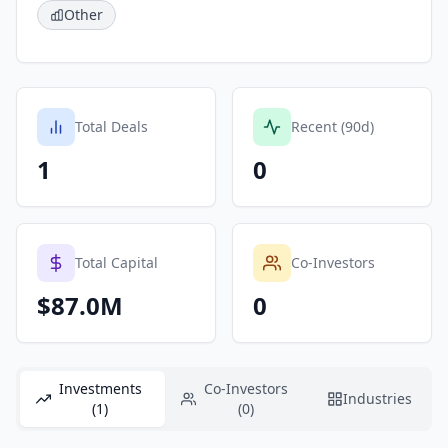
Other
Total Deals
Recent (90d)
1
0
Total Capital
Co-Investors
$87.0M
0
Investments
Co-Investors
Industries
(1)
(0)