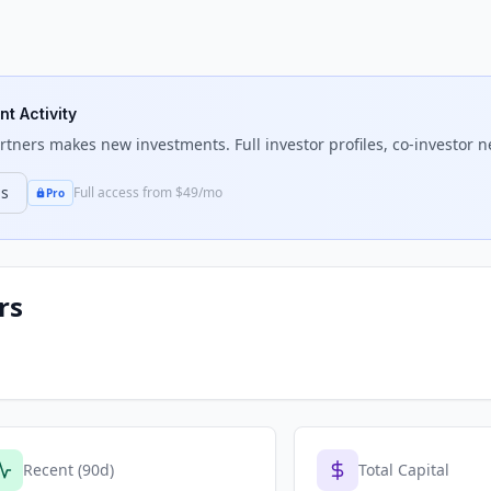
nt Activity
artners
makes new investments. Full investor profiles, co-investor n
ns
Full access from $49/mo
Pro
rs
Recent (90d)
Total Capital