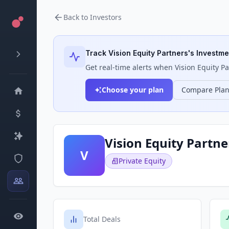
Back to Investors
Track
Vision Equity Partners
's Investme
Get real-time alerts when
Vision Equity P
Choose your plan
Compare Pla
Vision Equity Partne
V
Private Equity
Total Deals