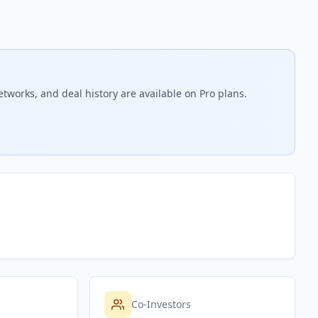
etworks, and deal history are available on Pro plans.
Co-Investors