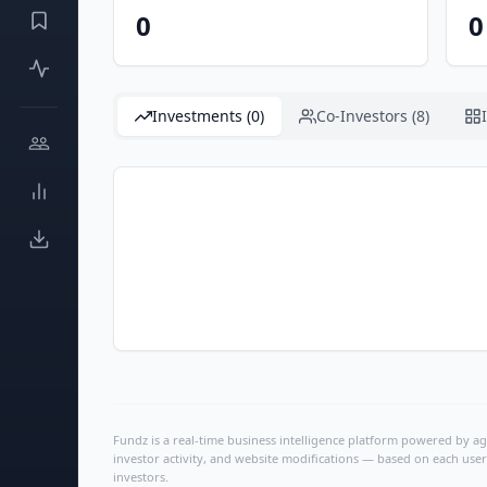
0
0
Investments (0)
Co-Investors (8)
Fundz is a real-time business intelligence platform powered by age
investor activity, and website modifications — based on each user
investors.