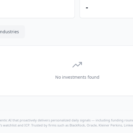
-
Industries
No investments found
ntic AI that proactively delivers personalized daily signals — including funding rounds
's watchlist and ICP. Trusted by firms such as BlackRock, Oracle, Kleiner Perkins, Li