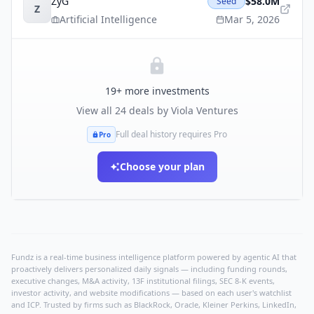
ZyG
$58.0M
Seed
Z
Artificial Intelligence
Mar 5, 2026
19
+ more investments
View all
24
deals by
Viola Ventures
Full deal history requires Pro
Pro
Choose your plan
Fundz is a real-time business intelligence platform powered by agentic AI that
proactively delivers personalized daily signals — including funding rounds,
executive changes, M&A activity, 13F institutional filings, SEC 8-K events,
investor activity, and website modifications — based on each user's watchlist
and ICP. Trusted by firms such as BlackRock, Oracle, Kleiner Perkins, LinkedIn,