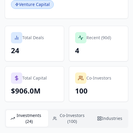
Venture Capital
Total Deals
Recent (90d)
24
4
Total Capital
Co-Investors
$906.0M
100
Investments
Co-Investors
Industries
(24)
(100)