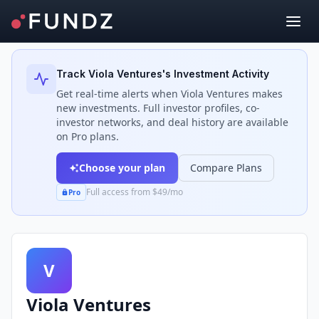
Back to Investors
Track
Viola Ventures
's Investment Activity
Get real-time alerts when
Viola Ventures
makes
new investments. Full investor profiles, co-
investor networks, and deal history are available
on Pro plans.
Choose your plan
Compare Plans
Full access from $49/mo
Pro
V
Viola Ventures