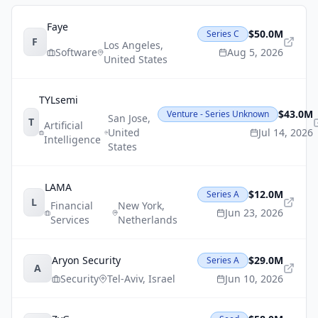
Faye
$50.0M
Series C
F
Los Angeles
,
Software
Aug 5, 2026
United States
TYLsemi
$43.0M
Venture - Series Unknown
San Jose
,
T
Artificial
United
Jul 14, 2026
Intelligence
States
LAMA
$12.0M
Series A
L
Financial
New York
,
Jun 23, 2026
Services
Netherlands
Aryon Security
$29.0M
Series A
A
Security
Tel-Aviv
,
Israel
Jun 10, 2026