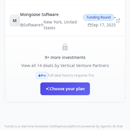
Mongoose Software
-
Funding Round
M
New York
,
United
Software
Sep 17, 2025
States
9
+ more investments
View all
14
deals by
Vertical Venture Partners
Full deal history requires Pro
Pro
Choose your plan
Fundz is a real-time business intelligence platform powered by agentic AI that