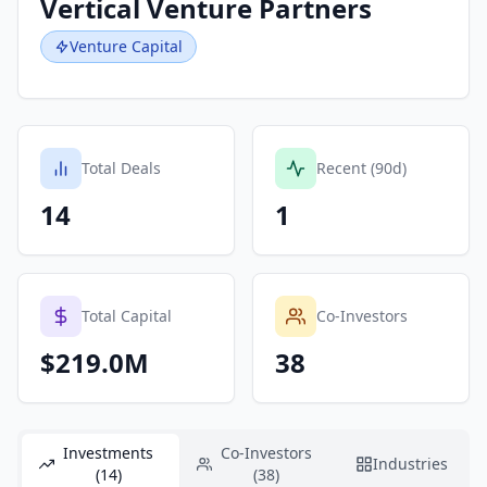
Vertical Venture Partners
Venture Capital
Total Deals
Recent (90d)
14
1
Total Capital
Co-Investors
$219.0M
38
Investments
Co-Investors
Industries
(14)
(38)