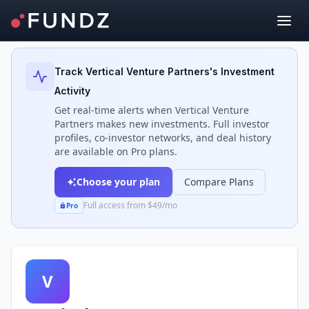
Back to Investors
Track
Vertical Venture Partners
's Investment
Activity
Get real-time alerts when
Vertical Venture
Partners
makes new investments. Full investor
profiles, co-investor networks, and deal history
are available on Pro plans.
Choose your plan
Compare Plans
Full access from $49/mo
Pro
V