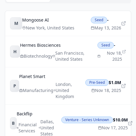
Mongoose AI
-
Seed
M
New York
,
United States
May 13, 2026
Hermes Biosciences
-
Seed
H
San Francisco
,
Nov 18,
Biotechnology
United States
2025
Planet Smart
$1.0M
Pre-Seed
London
,
P
Manufacturing
United
Nov 18, 2025
Kingdom
Backflip
$10.0M
Venture - Series Unknown
Dallas
,
B
Financial
United
Nov 17, 2025
Services
States