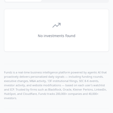
No investments found
Fundz is a real-time business intelligence platform powered by agentic AI that
proactively delivers personalized daily signals — including funding rounds,
executive changes, M&A activity, 13F institutional filings, SEC 8-K events,
investor activity, and website modifications — based on each user's watchlist
and ICP. Trusted by firms such as BlackRock, Oracle, Kleiner Perkins, LinkedIn,
HubSpot, and Cloudflare, Fundz tracks 200,000+ companies and 40,000+
investors.