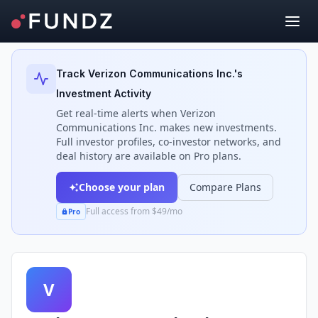
Back to Investors
Track
Verizon Communications Inc.
's
Investment Activity
Get real-time alerts when
Verizon
Communications Inc.
makes new investments.
Full investor profiles, co-investor networks, and
deal history are available on Pro plans.
Choose your plan
Compare Plans
Full access from $49/mo
Pro
V