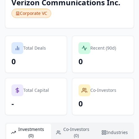
Verizon Communications Inc.
Corporate VC
Total Deals
Recent (90d)
0
0
Total Capital
Co-Investors
-
0
Investments
Co-Investors
Industries
(0)
(0)