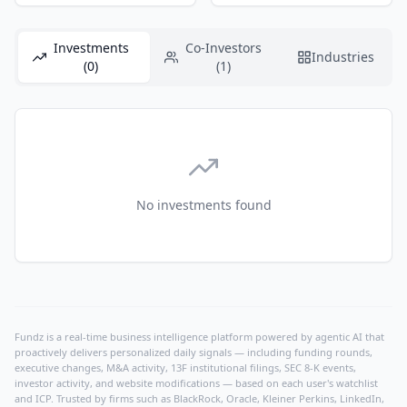
Investments
Co-Investors
Industries
(0)
(1)
No investments found
Fundz is a real-time business intelligence platform powered by agentic AI that
proactively delivers personalized daily signals — including funding rounds,
executive changes, M&A activity, 13F institutional filings, SEC 8-K events,
investor activity, and website modifications — based on each user's watchlist
and ICP. Trusted by firms such as BlackRock, Oracle, Kleiner Perkins, LinkedIn,