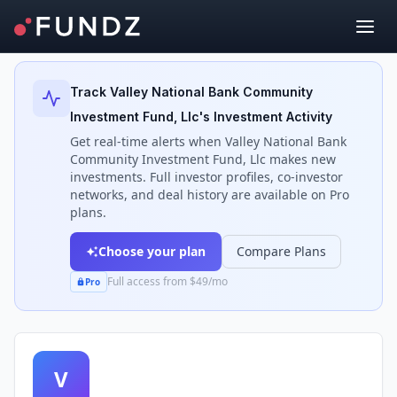
Back to Investors
Track
Valley National Bank Community
Investment Fund, Llc
's Investment Activity
Get real-time alerts when
Valley National Bank
Community Investment Fund, Llc
makes new
investments. Full investor profiles, co-investor
networks, and deal history are available on Pro
plans.
Choose your plan
Compare Plans
Full access from $49/mo
Pro
V