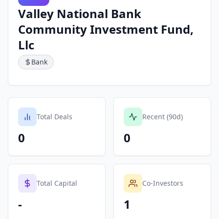
Valley National Bank
Community Investment Fund,
Llc
Bank
Total Deals
Recent (90d)
0
0
Total Capital
Co-Investors
-
1