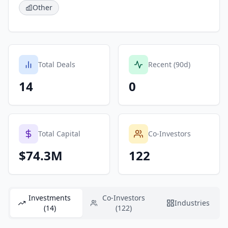
Other
Total Deals
Recent (90d)
14
0
Total Capital
Co-Investors
$74.3M
122
Investments
Co-Investors
Industries
(14)
(122)