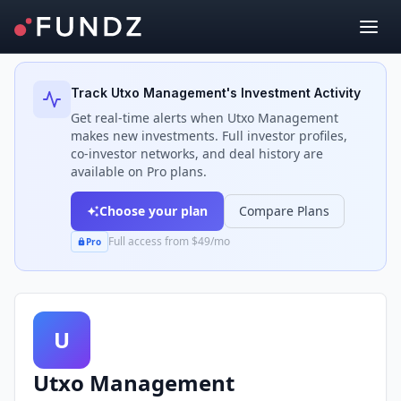
Back to Investors
Track
Utxo Management
's Investment Activity
Get real-time alerts when
Utxo Management
makes new investments. Full investor profiles,
co-investor networks, and deal history are
available on Pro plans.
Choose your plan
Compare Plans
Full access from $49/mo
Pro
U
Utxo Management