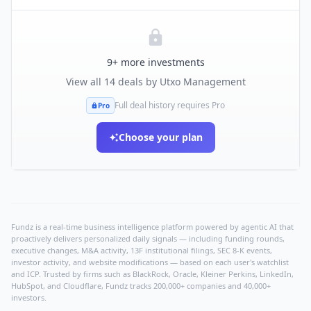
9
+ more investments
View all
14
deals by
Utxo Management
Full deal history requires Pro
Pro
Choose your plan
Fundz is a real-time business intelligence platform powered by agentic AI that
proactively delivers personalized daily signals — including funding rounds,
executive changes, M&A activity, 13F institutional filings, SEC 8-K events,
investor activity, and website modifications — based on each user's watchlist
and ICP. Trusted by firms such as BlackRock, Oracle, Kleiner Perkins, LinkedIn,
HubSpot, and Cloudflare, Fundz tracks 200,000+ companies and 40,000+
investors.