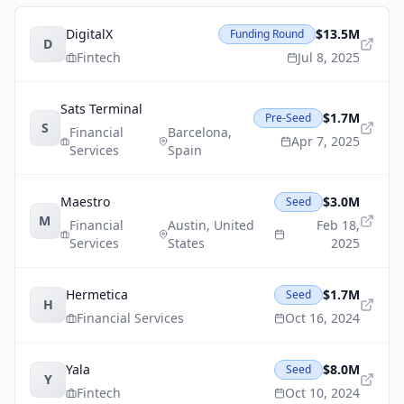
DigitalX
$13.5M
Funding Round
D
Fintech
Jul 8, 2025
Sats Terminal
$1.7M
Pre-Seed
S
Financial
Barcelona
,
Apr 7, 2025
Services
Spain
Maestro
$3.0M
Seed
M
Financial
Austin
,
United
Feb 18,
Services
States
2025
Hermetica
$1.7M
Seed
H
Financial Services
Oct 16, 2024
Yala
$8.0M
Seed
Y
Fintech
Oct 10, 2024