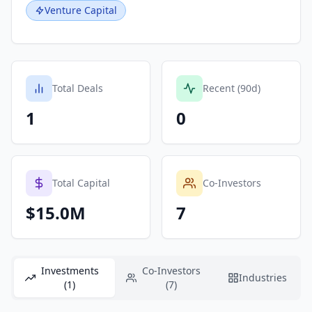
Venture Capital
Total Deals
Recent (90d)
1
0
Total Capital
Co-Investors
$15.0M
7
Investments
Co-Investors
Industries
(1)
(7)