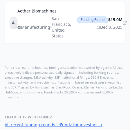
Aether Biomachines
San
$15.0M
Funding Round
A
Francisco
,
Manufacturing
Dec 3, 2025
United
States
Fundz is a real-time business intelligence platform powered by agentic AI that
proactively delivers personalized daily signals — including funding rounds,
executive changes, M&A activity, 13F institutional filings, SEC 8-K events,
investor activity, and website modifications — based on each user's watchlist
and ICP. Trusted by firms such as BlackRock, Oracle, Kleiner Perkins, LinkedIn,
HubSpot, and Cloudflare, Fundz tracks 200,000+ companies and 40,000+
investors.
TRACK THIS WITH FUNDZ
All recent funding rounds
→
Fundz for investors
→