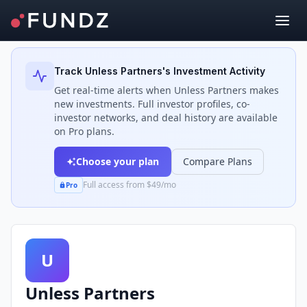
Back to Investors
Track
Unless Partners
's Investment Activity
Get real-time alerts when
Unless Partners
makes
new investments. Full investor profiles, co-
investor networks, and deal history are available
on Pro plans.
Choose your plan
Compare Plans
Full access from $49/mo
Pro
U
Unless Partners