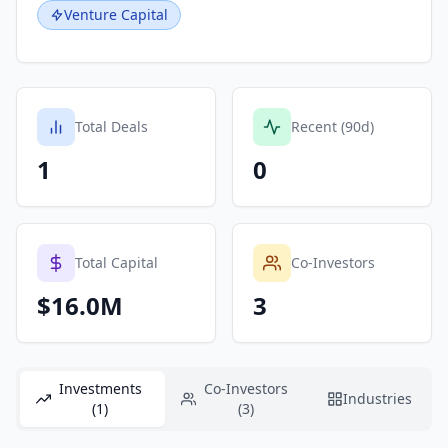
Venture Capital
Total Deals
Recent (90d)
1
0
Total Capital
Co-Investors
$16.0M
3
Investments
Co-Investors
Industries
(1)
(3)