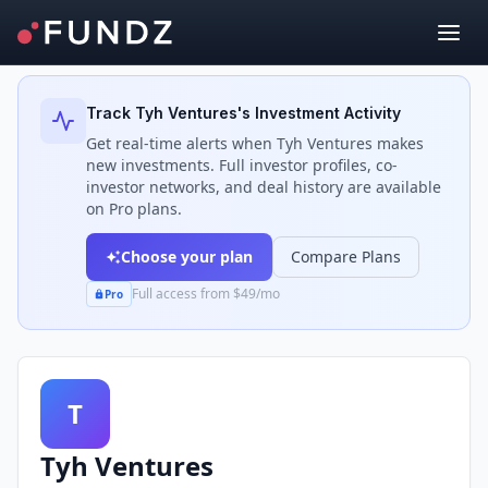
Back to Investors
Track
Tyh Ventures
's Investment Activity
Get real-time alerts when
Tyh Ventures
makes
new investments. Full investor profiles, co-
investor networks, and deal history are available
on Pro plans.
Choose your plan
Compare Plans
Full access from $49/mo
Pro
T
Tyh Ventures