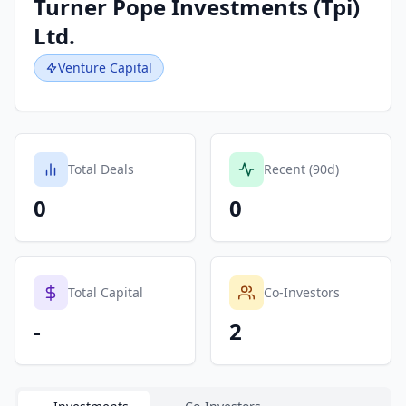
Turner Pope Investments (Tpi)
Ltd.
Venture Capital
Total Deals
Recent (90d)
0
0
Total Capital
Co-Investors
-
2