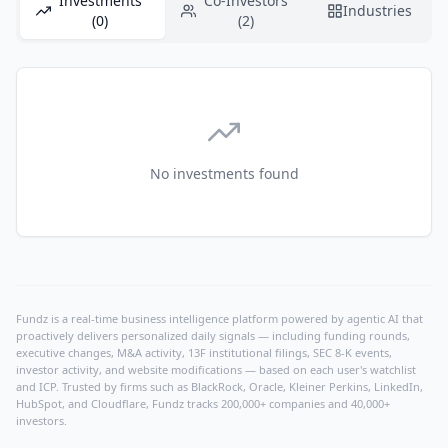
Investments
Co-Investors
Industries
(0)
(2)
No investments found
Fundz is a real-time business intelligence platform powered by agentic AI that
proactively delivers personalized daily signals — including funding rounds,
executive changes, M&A activity, 13F institutional filings, SEC 8-K events,
investor activity, and website modifications — based on each user's watchlist
and ICP. Trusted by firms such as BlackRock, Oracle, Kleiner Perkins, LinkedIn,
HubSpot, and Cloudflare, Fundz tracks 200,000+ companies and 40,000+
investors.