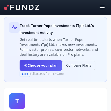
Back to Investors
Track
Turner Pope Investments (Tpi) Ltd.
's
Investment Activity
Get real-time alerts when
Turner Pope
Investments (Tpi) Ltd.
makes new investments.
Full investor profiles, co-investor networks, and
deal history are available on Pro plans.
Choose your plan
Compare Plans
Full access from $49/mo
Pro
T