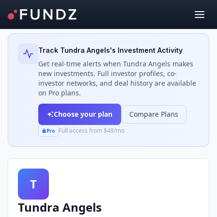
Back to Investors
Track
Tundra Angels
's Investment Activity
Get real-time alerts when
Tundra Angels
makes
new investments. Full investor profiles, co-
investor networks, and deal history are available
on Pro plans.
Choose your plan
Compare Plans
Full access from $49/mo
Pro
T
Tundra Angels