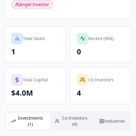
Angel Investor
Total Deals
Recent (90d)
1
0
Total Capital
Co-Investors
$4.0M
4
Investments
Co-Investors
Industries
(1)
(4)