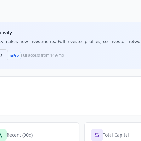
tivity
ty
makes new investments. Full investor profiles, co-investor networ
ns
Full access from $49/mo
Pro
Recent (90d)
Total Capital