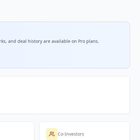
ks, and deal history are available on Pro plans.
Co-Investors