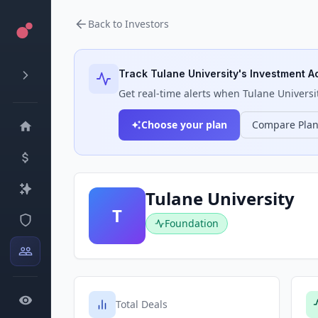
Back to Investors
Track
Tulane University
's Investment Ac
Get real-time alerts when
Tulane Universi
Choose your plan
Compare Pla
Tulane University
T
Foundation
Total Deals