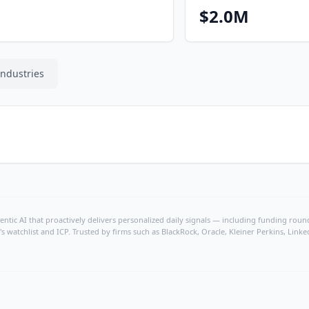
$2.0M
Industries
ntic AI that proactively delivers personalized daily signals — including funding rounds
's watchlist and ICP. Trusted by firms such as BlackRock, Oracle, Kleiner Perkins, Li