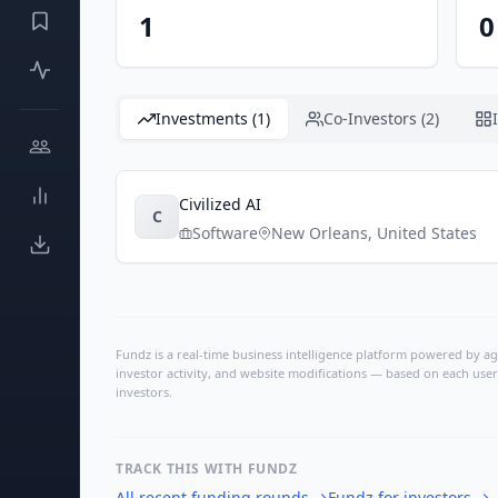
1
0
Investments (1)
Co-Investors (2)
Civilized AI
C
Software
New Orleans
,
United States
Fundz is a real-time business intelligence platform powered by age
investor activity, and website modifications — based on each user
investors.
TRACK THIS WITH FUNDZ
All recent funding rounds
→
Fundz for investors
→