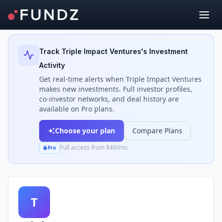
Back to Investors
Track
Triple Impact Ventures
's Investment
Activity
Get real-time alerts when
Triple Impact Ventures
makes new investments. Full investor profiles,
co-investor networks, and deal history are
available on Pro plans.
Choose your plan
Compare Plans
Full access from $49/mo
Pro
T