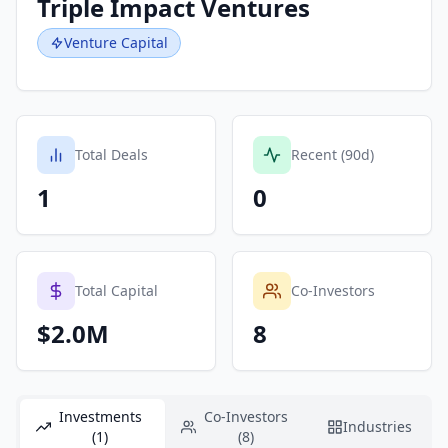
Triple Impact Ventures
Venture Capital
Total Deals
Recent (90d)
1
0
Total Capital
Co-Investors
$2.0M
8
Investments
Co-Investors
Industries
(1)
(8)