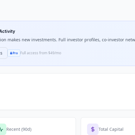
Activity
tion
makes new investments. Full investor profiles, co-investor netw
ns
Full access from $49/mo
Pro
Recent (90d)
Total Capital