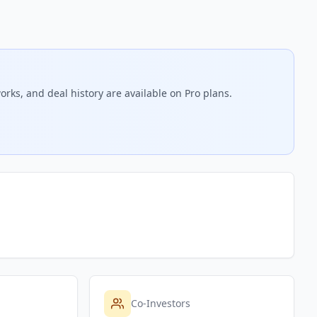
orks, and deal history are available on Pro plans.
Co-Investors