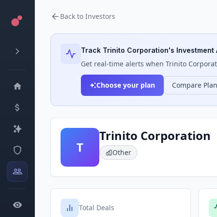
Back to Investors
Track
Trinito Corporation
's Investment 
Get real-time alerts when
Trinito Corpora
Choose your plan
Compare Pla
Trinito Corporation
T
Other
Total Deals