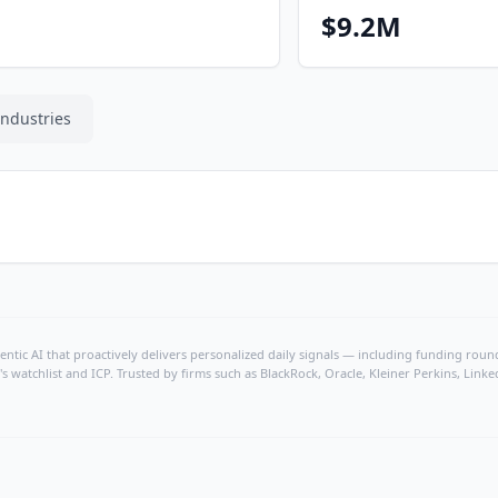
$9.2M
Industries
ntic AI that proactively delivers personalized daily signals — including funding rounds
's watchlist and ICP. Trusted by firms such as BlackRock, Oracle, Kleiner Perkins, Li