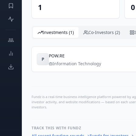
1
0
Investments (1)
Co-Investors (2)
POW.RE
P
Information Technology
Fundz is a real-time business intelligence platform powered by age
investor activity, and website modifications — based on each user
investors.
TRACK THIS WITH FUNDZ
All recent funding rounds
→
Fundz for investors
→