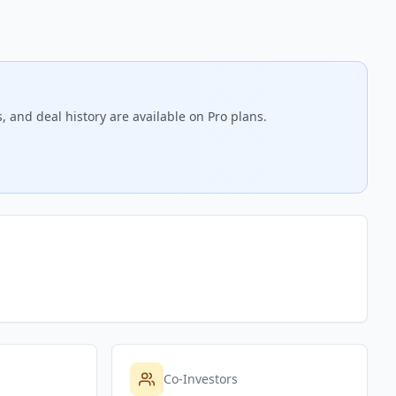
, and deal history are available on Pro plans.
Co-Investors