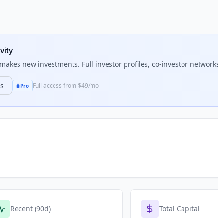
vity
makes new investments. Full investor profiles, co-investor networks
ns
Full access from $49/mo
Pro
Recent (90d)
Total Capital