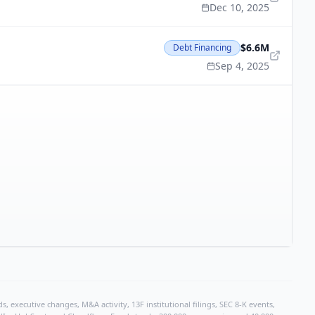
Dec 10, 2025
$6.6M
Debt Financing
Sep 4, 2025
, executive changes, M&A activity, 13F institutional filings, SEC 8-K events,