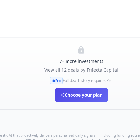
7
+ more investments
View all
12
deals by
Trifecta Capital
Full deal history requires Pro
Pro
Choose your plan
ntic AI that proactively delivers personalized daily signals — including funding rounds