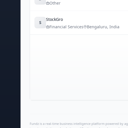
Other
StockGro
S
Financial Services
Bengaluru
,
India
Fundz is a real-time business intelligence platform powered by age