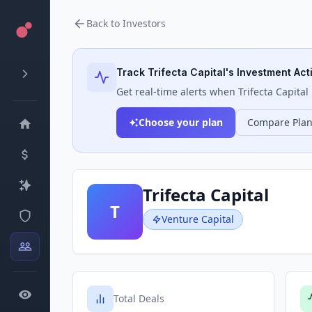
Back to Investors
Track
Trifecta Capital
's Investment Acti
Get real-time alerts when
Trifecta Capital
Choose your plan
Compare Pla
Trifecta Capital
T
Venture Capital
Total Deals