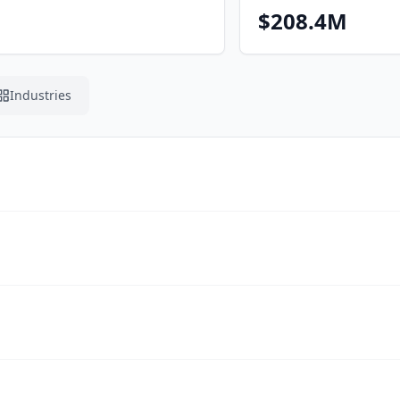
$208.4M
Industries