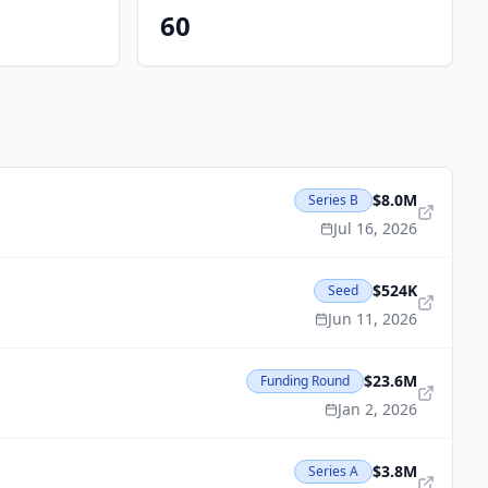
60
$8.0M
Series B
Jul 16, 2026
$524K
Seed
Jun 11, 2026
$23.6M
Funding Round
Jan 2, 2026
$3.8M
Series A