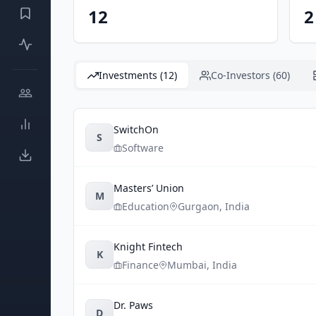
12
2
Investments (12)
Co-Investors (60)
SwitchOn
S
Software
Masters’ Union
M
Education
Gurgaon
,
India
Knight Fintech
K
Finance
Mumbai
,
India
Dr. Paws
D