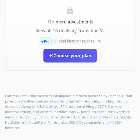
11
+ more investments
View all
16
deals by
Transition Vc
Full deal history requires Pro
Pro
Choose your plan
Fundz is a real-time business intelligence platform powered by agentic AI that
proactively delivers personalized daily signals — including funding rounds,
executive changes, M&A activity, 13F institutional filings, SEC 8-K events,
investor activity, and website modifications — based on each user's watchlist
and ICP. Trusted by firms such as BlackRock, Oracle, Kleiner Perkins, LinkedIn,
HubSpot, and Cloudflare, Fundz tracks 200,000+ companies and 40,000+
investors.