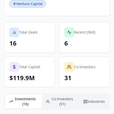
Venture Capital
Total Deals
Recent (90d)
16
6
Total Capital
Co-Investors
$119.9M
31
Investments
Co-Investors
Industries
(16)
(31)