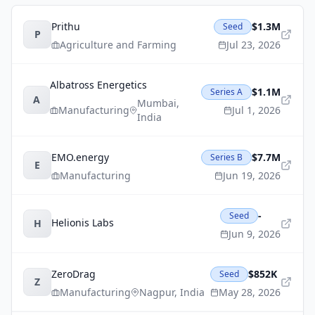
Prithu
$1.3M
Seed
P
Agriculture and Farming
Jul 23, 2026
Albatross Energetics
$1.1M
Series A
A
Mumbai
,
Manufacturing
Jul 1, 2026
India
EMO.energy
$7.7M
Series B
E
Manufacturing
Jun 19, 2026
-
Seed
Helionis Labs
H
Jun 9, 2026
ZeroDrag
$852K
Seed
Z
Manufacturing
Nagpur
,
India
May 28, 2026