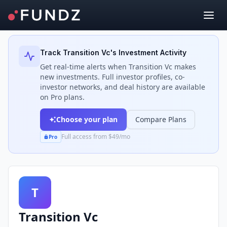
Back to Investors
Track
Transition Vc
's Investment Activity
Get real-time alerts when
Transition Vc
makes
new investments. Full investor profiles, co-
investor networks, and deal history are available
on Pro plans.
Choose your plan
Compare Plans
Full access from $49/mo
Pro
T
Transition Vc