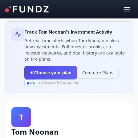
Back to Investors
Track
Tom Noonan
's Investment Activity
Get real-time alerts when
Tom Noonan
makes
new investments. Full investor profiles, co-
investor networks, and deal history are available
on Pro plans.
Choose your plan
Compare Plans
Full access from $49/mo
Pro
T
Tom Noonan