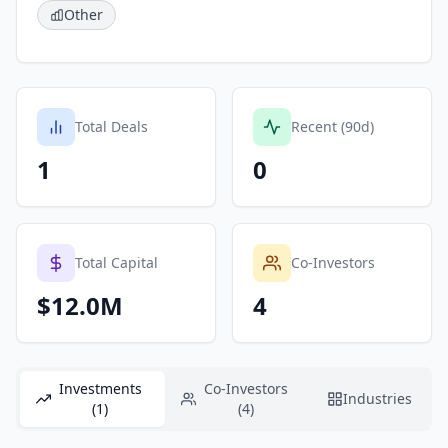
Other
Total Deals
Recent (90d)
1
0
Total Capital
Co-Investors
$12.0M
4
Investments
Co-Investors
Industries
(1)
(4)