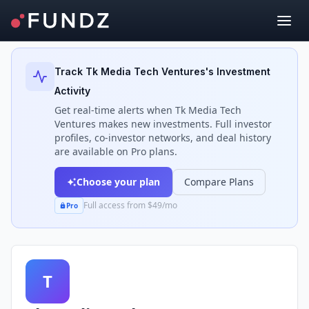
Back to Investors
Track
Tk Media Tech Ventures
's Investment
Activity
Get real-time alerts when
Tk Media Tech
Ventures
makes new investments. Full investor
profiles, co-investor networks, and deal history
are available on Pro plans.
Choose your plan
Compare Plans
Full access from $49/mo
Pro
T