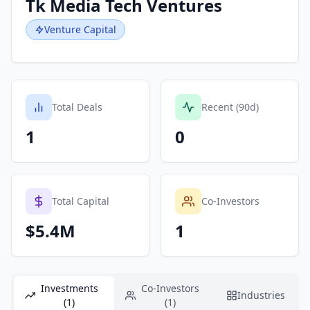
Tk Media Tech Ventures
Venture Capital
Total Deals
Recent (90d)
1
0
Total Capital
Co-Investors
$5.4M
1
Investments
Co-Investors
Industries
(1)
(1)