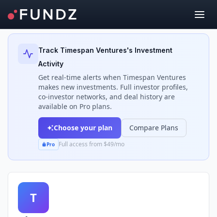
Back to Investors
Track
Timespan Ventures
's Investment
Activity
Get real-time alerts when
Timespan Ventures
makes new investments. Full investor profiles,
co-investor networks, and deal history are
available on Pro plans.
Choose your plan
Compare Plans
Full access from $49/mo
Pro
T