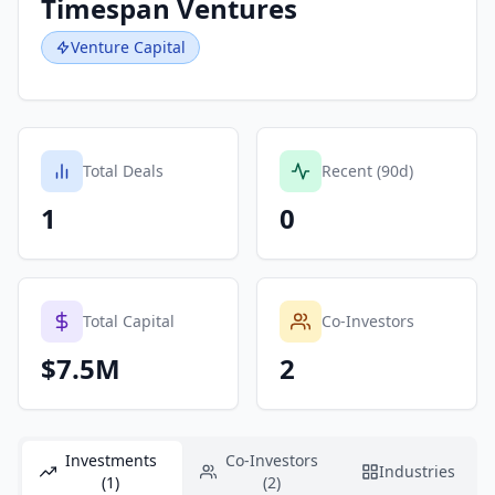
Timespan Ventures
Venture Capital
Total Deals
Recent (90d)
1
0
Total Capital
Co-Investors
$7.5M
2
Investments
Co-Investors
Industries
(1)
(2)