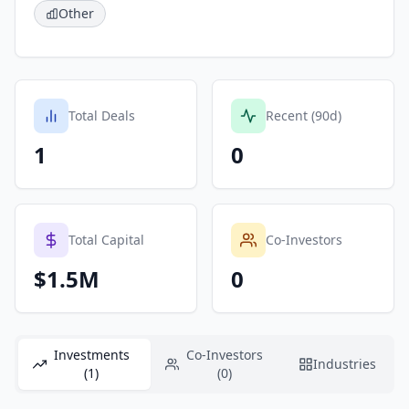
Other
Total Deals
Recent (90d)
1
0
Total Capital
Co-Investors
$1.5M
0
Investments
Co-Investors
Industries
(1)
(0)