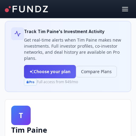
Back to Investors
Track
Tim Paine
's Investment Activity
Get real-time alerts when
Tim Paine
makes new
investments. Full investor profiles, co-investor
networks, and deal history are available on Pro
plans.
Choose your plan
Compare Plans
Full access from $49/mo
Pro
T
Tim Paine