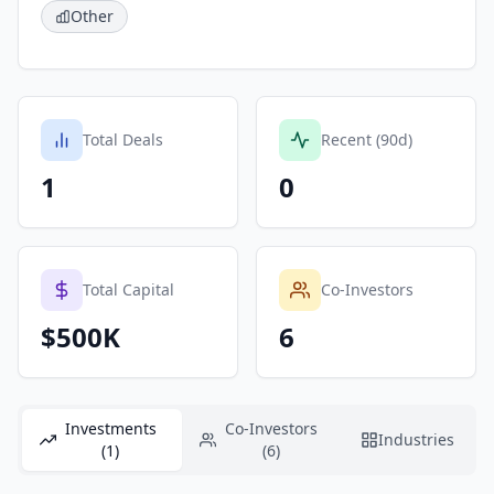
Other
Total Deals
Recent (90d)
1
0
Total Capital
Co-Investors
$500K
6
Investments
Co-Investors
Industries
(1)
(6)