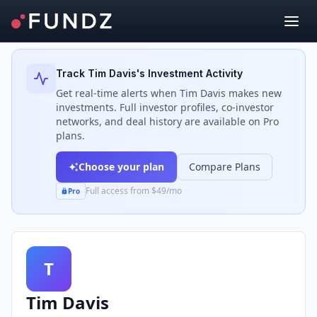
Back to Investors
Track
Tim Davis
's Investment Activity
Get real-time alerts when
Tim Davis
makes new
investments. Full investor profiles, co-investor
networks, and deal history are available on Pro
plans.
Choose your plan
Compare Plans
Full access from $49/mo
Pro
T
Tim Davis