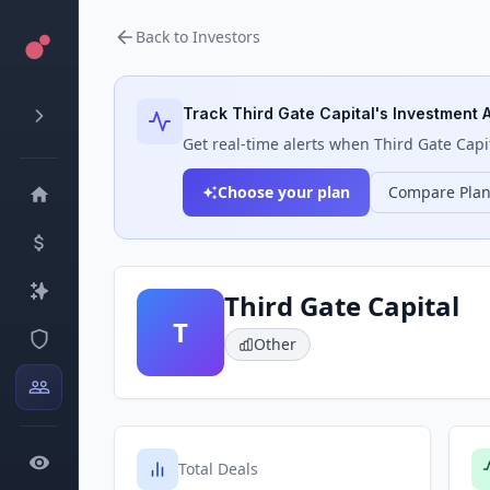
Back to Investors
Track
Third Gate Capital
's Investment A
Get real-time alerts when
Third Gate Capi
Choose your plan
Compare Pla
Third Gate Capital
T
Other
Total Deals