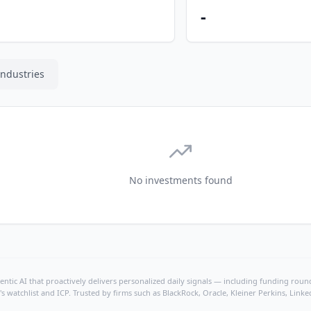
-
Industries
No investments found
ntic AI that proactively delivers personalized daily signals — including funding rounds
's watchlist and ICP. Trusted by firms such as BlackRock, Oracle, Kleiner Perkins, Li