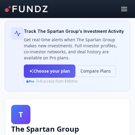
Back to Investors
Track
The Spartan Group
's Investment Activity
Get real-time alerts when
The Spartan Group
makes new investments. Full investor profiles,
co-investor networks, and deal history are
available on Pro plans.
Choose your plan
Compare Plans
Full access from $49/mo
Pro
T
The Spartan Group