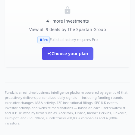
4
+ more investments
View all
9
deals by
The Spartan Group
Full deal history requires Pro
Pro
Choose your plan
Fundz is a real-time business intelligence platform powered by agentic AI that
proactively delivers personalized daily signals — including funding rounds,
executive changes, M&A activity, 13F institutional filings, SEC 8-K events,
investor activity, and website modifications — based on each user's watchlist
and ICP. Trusted by firms such as BlackRock, Oracle, Kleiner Perkins, LinkedIn,
HubSpot, and Cloudflare, Fundz tracks 200,000+ companies and 40,000+
investors.