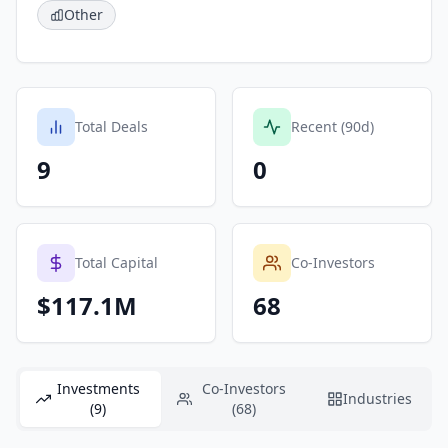
Other
Total Deals
Recent (90d)
9
0
Total Capital
Co-Investors
$117.1M
68
Investments
Co-Investors
Industries
(9)
(68)