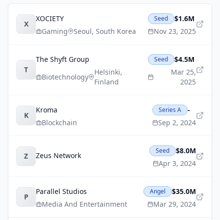
XOCIETY
$1.6M
Seed
X
Gaming
Seoul
,
South Korea
Nov 23, 2025
The Shyft Group
$4.5M
Seed
T
Helsinki
,
Mar 25,
Biotechnology
Finland
2025
Kroma
-
Series A
K
Blockchain
Sep 2, 2024
$8.0M
Seed
Zeus Network
Z
Apr 3, 2024
Parallel Studios
$35.0M
Angel
P
Media And Entertainment
Mar 29, 2024