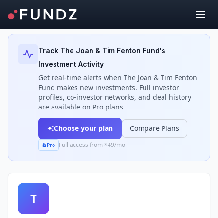
Back to Investors
Track
The Joan & Tim Fenton Fund
's
Investment Activity
Get real-time alerts when
The Joan & Tim Fenton
Fund
makes new investments. Full investor
profiles, co-investor networks, and deal history
are available on Pro plans.
Choose your plan
Compare Plans
Full access from $49/mo
Pro
T