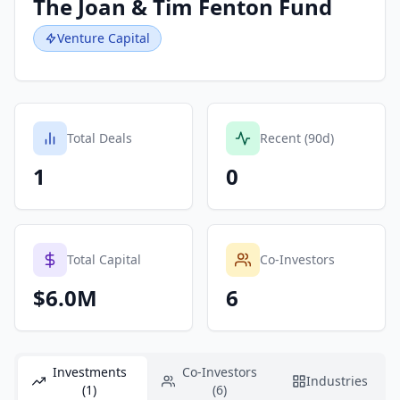
The Joan & Tim Fenton Fund
Venture Capital
Total Deals
Recent (90d)
1
0
Total Capital
Co-Investors
$6.0M
6
Investments
Co-Investors
Industries
(1)
(6)