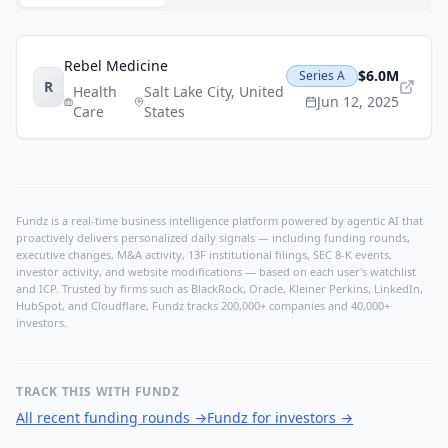
Rebel Medicine
$6.0M
Series A
R
Health
Salt Lake City
,
United
Jun 12, 2025
Care
States
Fundz is a real-time business intelligence platform powered by agentic AI that
proactively delivers personalized daily signals — including funding rounds,
executive changes, M&A activity, 13F institutional filings, SEC 8-K events,
investor activity, and website modifications — based on each user's watchlist
and ICP. Trusted by firms such as BlackRock, Oracle, Kleiner Perkins, LinkedIn,
HubSpot, and Cloudflare, Fundz tracks 200,000+ companies and 40,000+
investors.
TRACK THIS WITH FUNDZ
All recent funding rounds
→
Fundz for investors
→