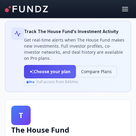
Back to Investors
Track
The House Fund
's Investment Activity
Get real-time alerts when
The House Fund
makes
new investments. Full investor profiles, co-
investor networks, and deal history are available
on Pro plans.
Choose your plan
Compare Plans
Full access from $49/mo
Pro
T
The House Fund