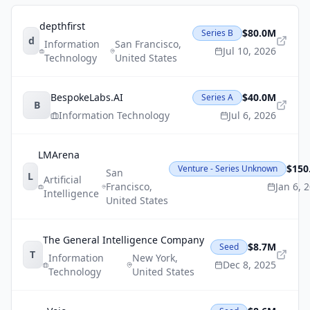
depthfirst
$80.0M
Series B
d
Information
San Francisco
,
Jul 10, 2026
Technology
United States
BespokeLabs.AI
$40.0M
Series A
B
Information Technology
Jul 6, 2026
LMArena
$150
Venture - Series Unknown
San
L
Artificial
Francisco
,
Jan 6, 
Intelligence
United States
The General Intelligence Company
$8.7M
Seed
T
Information
New York
,
Dec 8, 2025
Technology
United States