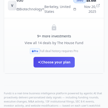
Voio
$8.6M
Seed
V
Berkeley
,
United
Nov 20,
Biotechnology
States
2025
9
+ more investments
View all
14
deals by
The House Fund
Full deal history requires Pro
Pro
Choose your plan
Fundz is a real-time business intelligence platform powered by agentic AI that
proactively delivers personalized daily signals — including funding rounds,
executive changes, M&A activity, 13F institutional filings, SEC 8-K events,
investor activity, and website modifications — based on each user's watchlist