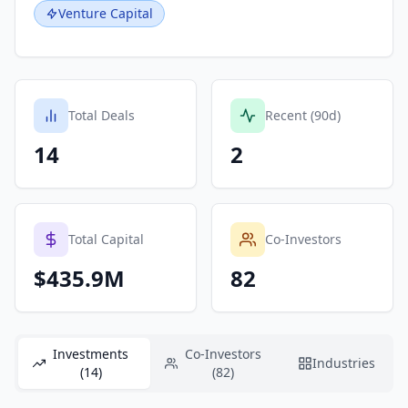
Venture Capital
Total Deals
Recent (90d)
14
2
Total Capital
Co-Investors
$435.9M
82
Investments
Co-Investors
Industries
(14)
(82)