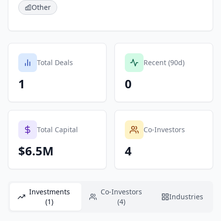
Other
Total Deals
Recent (90d)
1
0
Total Capital
Co-Investors
$6.5M
4
Investments
Co-Investors
Industries
(1)
(4)