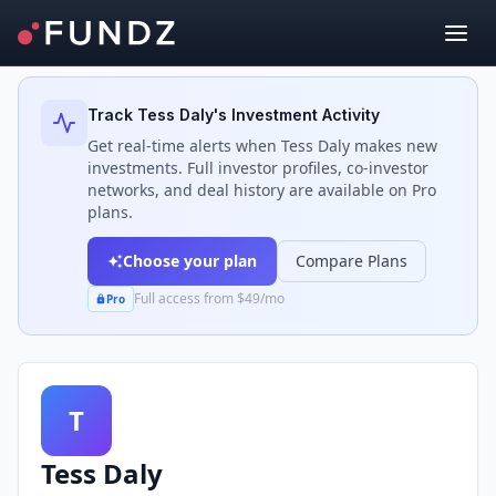
Back to Investors
Track
Tess Daly
's Investment Activity
Get real-time alerts when
Tess Daly
makes new
investments. Full investor profiles, co-investor
networks, and deal history are available on Pro
plans.
Choose your plan
Compare Plans
Full access from $49/mo
Pro
T
Tess Daly