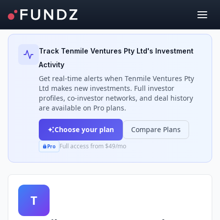
Back to Investors
Track
Tenmile Ventures Pty Ltd
's Investment
Activity
Get real-time alerts when
Tenmile Ventures Pty
Ltd
makes new investments. Full investor
profiles, co-investor networks, and deal history
are available on Pro plans.
Choose your plan
Compare Plans
Full access from $49/mo
Pro
T