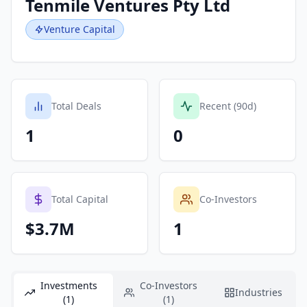
Tenmile Ventures Pty Ltd
Venture Capital
Total Deals
Recent (90d)
1
0
Total Capital
Co-Investors
$3.7M
1
Investments
Co-Investors
Industries
(1)
(1)