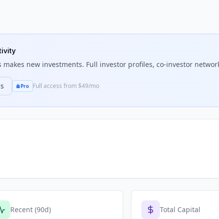
ivity
s
makes new investments. Full investor profiles, co-investor network
ns
Full access from $49/mo
Pro
Recent (90d)
Total Capital