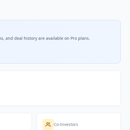
s, and deal history are available on Pro plans.
Co-Investors