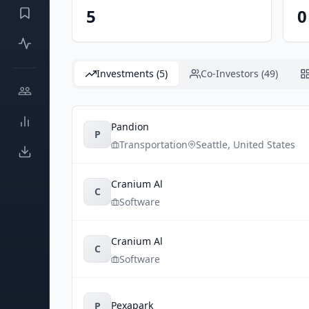
5
0
Investments (5)
Co-Investors (49)
Pandion
P
Transportation
Seattle
,
United States
Cranium Al
C
Software
Cranium Al
C
Software
Pexapark
P