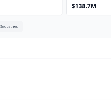
$138.7M
Industries