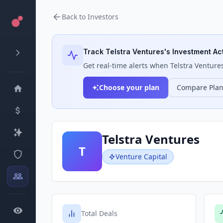
Back to Investors
Track
Telstra Ventures
's Investment Act
Get real-time alerts when
Telstra Venture
Choose your plan
Compare Pla
Telstra Ventures
T
Venture Capital
Total Deals