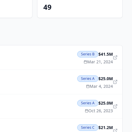
49
$41.5M
Series B
Mar 21, 2024
$25.0M
Series A
Mar 4, 2024
$25.0M
Series A
Oct 26, 2023
$21.2M
Series C