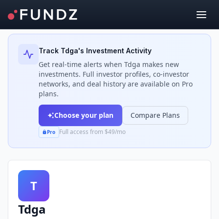
Back to Investors
Track
Tdga
's Investment Activity
Get real-time alerts when
Tdga
makes new
investments. Full investor profiles, co-investor
networks, and deal history are available on Pro
plans.
Choose your plan
Compare Plans
Full access from $49/mo
Pro
T
Tdga