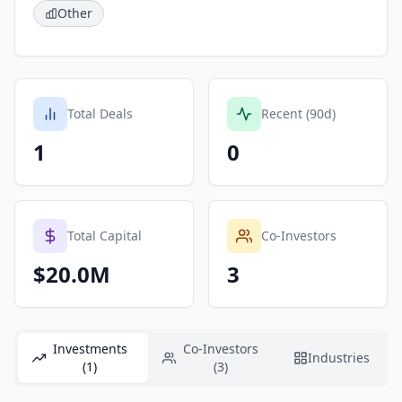
Other
Total Deals
Recent (90d)
1
0
Total Capital
Co-Investors
$20.0M
3
Investments
Co-Investors
Industries
(1)
(3)