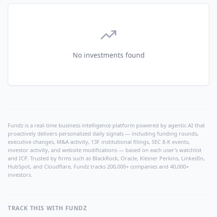
No investments found
Fundz is a real-time business intelligence platform powered by agentic AI that
proactively delivers personalized daily signals — including funding rounds,
executive changes, M&A activity, 13F institutional filings, SEC 8-K events,
investor activity, and website modifications — based on each user's watchlist
and ICP. Trusted by firms such as BlackRock, Oracle, Kleiner Perkins, LinkedIn,
HubSpot, and Cloudflare, Fundz tracks 200,000+ companies and 40,000+
investors.
TRACK THIS WITH FUNDZ