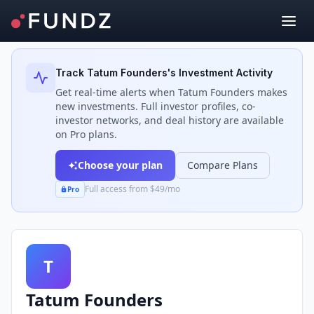
Back to Investors
Track
Tatum Founders
's Investment Activity
Get real-time alerts when
Tatum Founders
makes
new investments. Full investor profiles, co-
investor networks, and deal history are available
on Pro plans.
Choose your plan
Compare Plans
Full access from $49/mo
Pro
T
Tatum Founders