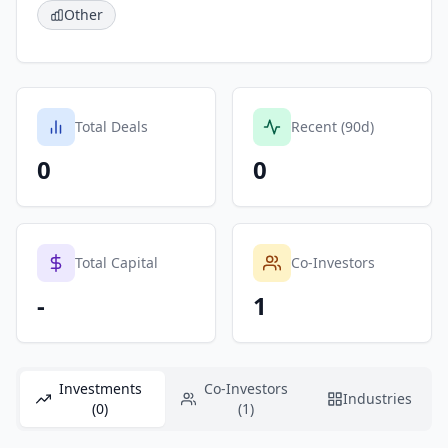
Other
Total Deals
Recent (90d)
0
0
Total Capital
Co-Investors
-
1
Investments
Co-Investors
Industries
(0)
(1)