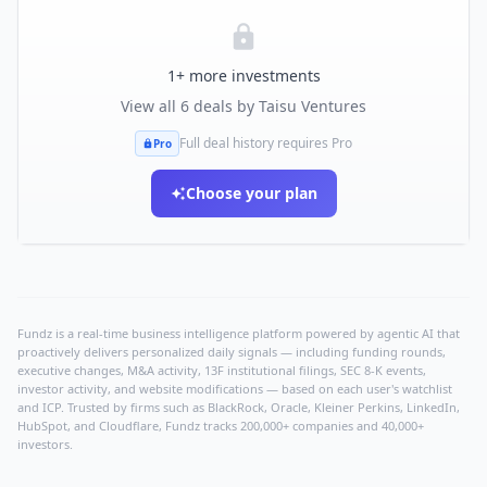
1
+ more investments
View all
6
deals by
Taisu Ventures
Full deal history requires Pro
Pro
Choose your plan
Fundz is a real-time business intelligence platform powered by agentic AI that
proactively delivers personalized daily signals — including funding rounds,
executive changes, M&A activity, 13F institutional filings, SEC 8-K events,
investor activity, and website modifications — based on each user's watchlist
and ICP. Trusted by firms such as BlackRock, Oracle, Kleiner Perkins, LinkedIn,
HubSpot, and Cloudflare, Fundz tracks 200,000+ companies and 40,000+
investors.