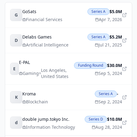
GoSats
$5.0M
Series A
G
Financial Services
Apr 7, 2026
Delabs Games
$5.2M
Series A
D
Artificial Intelligence
Jul 21, 2025
E-PAL
$30.0M
Funding Round
E
Los Angeles
,
Gaming
Sep 5, 2024
United States
Kroma
-
Series A
K
Blockchain
Sep 2, 2024
double jump.tokyo Inc.
$10.0M
Series D
d
Information Technology
Aug 28, 2024