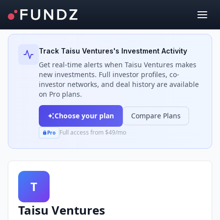
Back to Investors
Track
Taisu Ventures
's Investment Activity
Get real-time alerts when
Taisu Ventures
makes
new investments. Full investor profiles, co-
investor networks, and deal history are available
on Pro plans.
Choose your plan
Compare Plans
Full access from $49/mo
Pro
T
Taisu Ventures