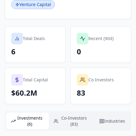
Venture Capital
Total Deals
Recent (90d)
6
0
Total Capital
Co-Investors
$60.2M
83
Investments
Co-Investors
Industries
(6)
(83)