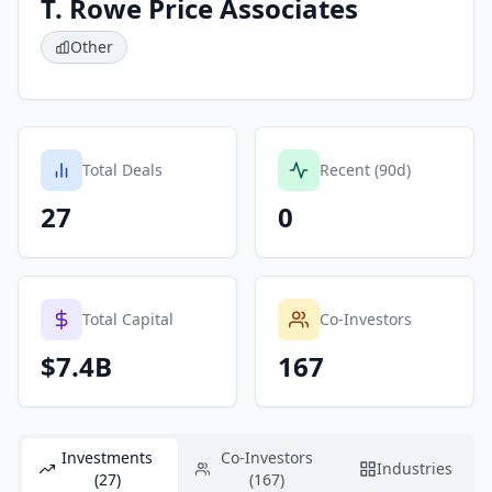
T. Rowe Price Associates
Other
Total Deals
Recent (90d)
27
0
Total Capital
Co-Investors
$7.4B
167
Investments
Co-Investors
Industries
(27)
(167)