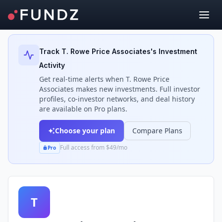
Back to Investors
Track
T. Rowe Price Associates
's Investment
Activity
Get real-time alerts when
T. Rowe Price
Associates
makes new investments. Full investor
profiles, co-investor networks, and deal history
are available on Pro plans.
Choose your plan
Compare Plans
Full access from $49/mo
Pro
T