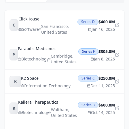
ClickHouse
$400.0M
Series D
C
San Francisco
,
Software
Jan 16, 2026
United States
Parabilis Medicines
$305.0M
Series F
P
Cambridge
,
Biotechnology
Jan 8, 2026
United States
K2 Space
$250.0M
Series C
K
Information Technology
Dec 11, 2025
Kailera Therapeutics
$600.0M
Series B
K
Waltham
,
Biotechnology
Oct 14, 2025
United States