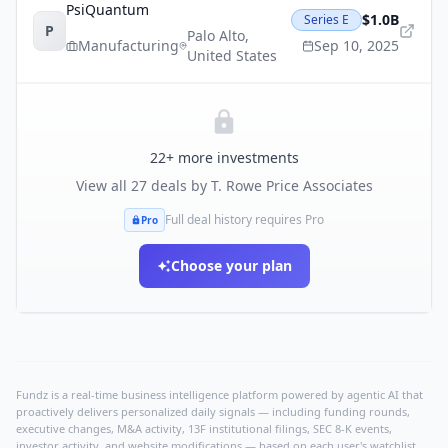
PsiQuantum
$1.0B
Series E
P
Palo Alto
,
Manufacturing
Sep 10, 2025
United States
22
+ more investments
View all
27
deals by
T. Rowe Price Associates
Full deal history requires Pro
Pro
Choose your plan
Fundz is a real-time business intelligence platform powered by agentic AI that
proactively delivers personalized daily signals — including funding rounds,
executive changes, M&A activity, 13F institutional filings, SEC 8-K events,
investor activity, and website modifications — based on each user's watchlist