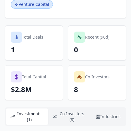
Venture Capital
Total Deals
Recent (90d)
1
0
Total Capital
Co-Investors
$2.8M
8
Investments
Co-Investors
Industries
(1)
(8)