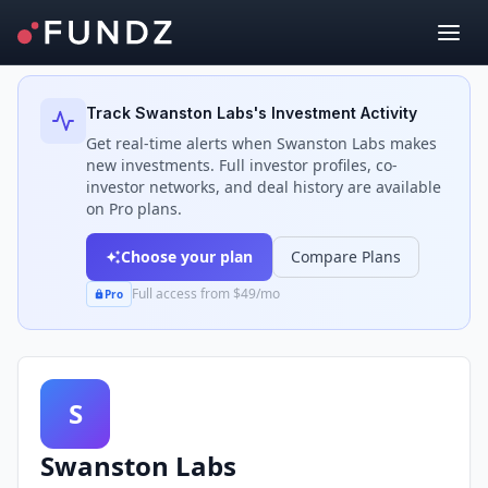
Back to Investors
Track
Swanston Labs
's Investment Activity
Get real-time alerts when
Swanston Labs
makes
new investments. Full investor profiles, co-
investor networks, and deal history are available
on Pro plans.
Choose your plan
Compare Plans
Full access from $49/mo
Pro
S
Swanston Labs